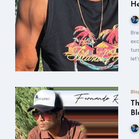
He
Break Free and Grow: The Power of Active Living What
exc
tur
let
Blo
Th
Bl