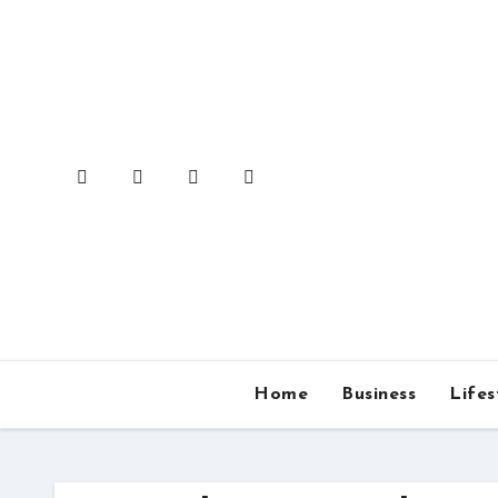
Skip
to
content
Home
Business
Lifes