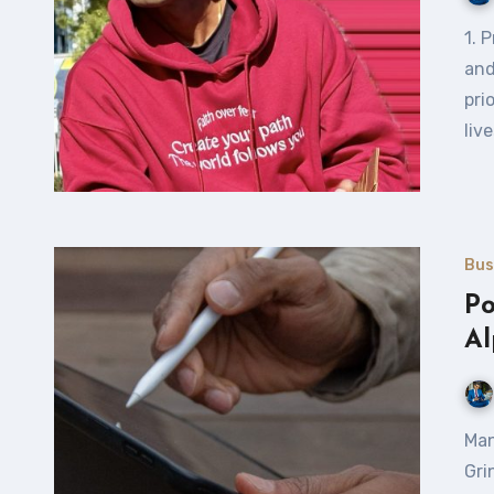
1. Prioritize What Matters Most Focus on your core goals
and
pri
liv
Bus
Po
Al
Managing SeekaHost & ClickDo Digital Agency from
Gri