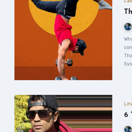
Cal
Th
Why Yoga and Fitness? In today’s fast-paced world, I
con
Tha
Sys
Lif
6 