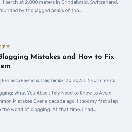
s: I perch at 2,000 meters in Grindelwald, Switzerland,
rounded by the jagged peaks of the…
gging
Blogging Mistakes and How to Fix
hem
Fernando Raymond
September 30, 2025
No Comments
mon Mistakes Over a decade ago, I took my first step
o the world of blogging. At that time, I had…