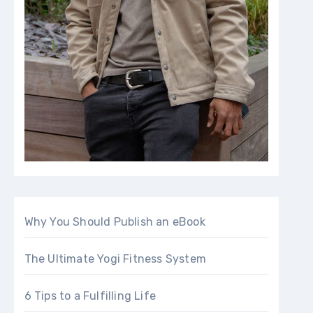
Why You Should Publish an eBook
The Ultimate Yogi Fitness System
6 Tips to a Fulfilling Life