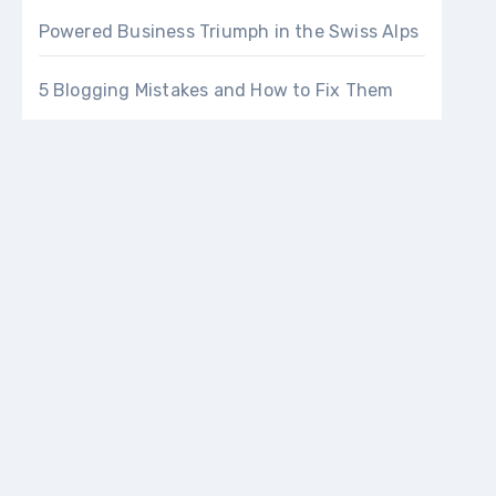
Powered Business Triumph in the Swiss Alps
5 Blogging Mistakes and How to Fix Them