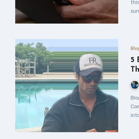
thi
sur
Blo
5 
T
Blogging: What You Absolutely Need to Know to Avoid
Com
int