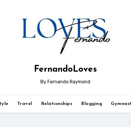
FernandoLoves
By Fernando Raymond
tyle
Travel
Relationships
Blogging
Gymnast