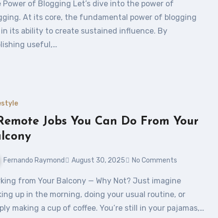
gging. At its core, the fundamental power of blogging
s in its ability to create sustained influence. By
lishing useful,…
estyle
Remote Jobs You Can Do From Your
lcony
Fernando Raymond
August 30, 2025
No Comments
ing up in the morning, doing your usual routine, or
ply making a cup of coffee. You’re still in your pajamas,…