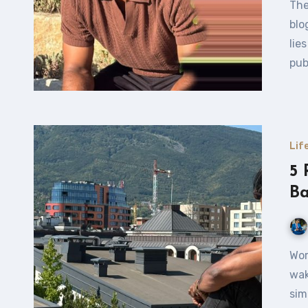
The Power of Blogging Let’s dive into the power of
blo
lie
pub
Lif
5 
Ba
Working from Your Balcony — Why Not? Just imagine
wak
sim