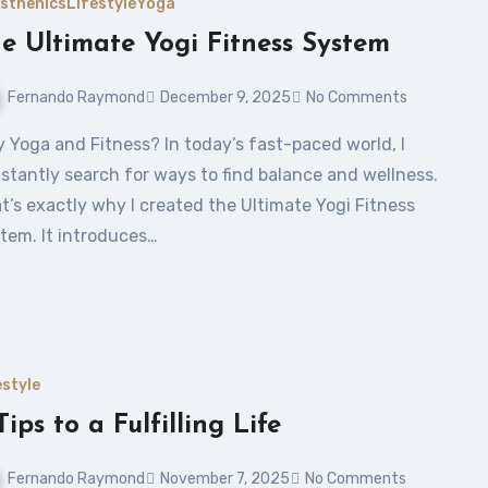
isthenics
Lifestyle
Yoga
e Ultimate Yogi Fitness System
Fernando Raymond
December 9, 2025
No Comments
stantly search for ways to find balance and wellness.
t’s exactly why I created the Ultimate Yogi Fitness
tem. It introduces…
estyle
Tips to a Fulfilling Life
Fernando Raymond
November 7, 2025
No Comments