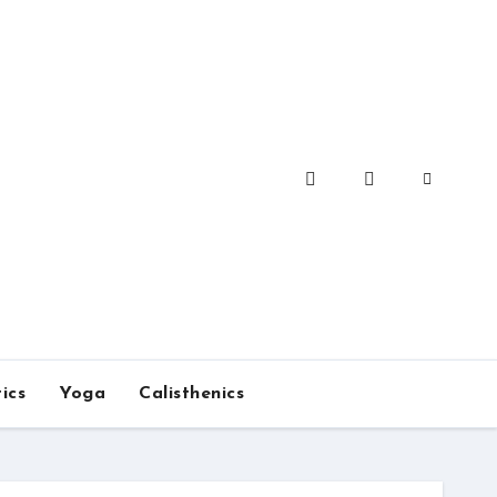
ics
Yoga
Calisthenics