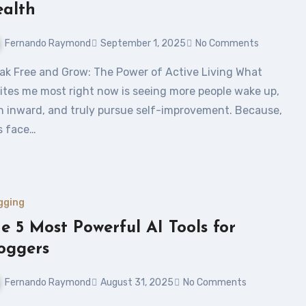
alth
Fernando Raymond
September 1, 2025
No Comments
ites me most right now is seeing more people wake up,
n inward, and truly pursue self-improvement. Because,
’s face…
gging
e 5 Most Powerful AI Tools for
oggers
Fernando Raymond
August 31, 2025
No Comments