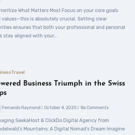
 values—this is absolutely crucial. Setting clear
orities ensures that both your professional and personal
es stay aligned with your…
iness
Travel
wered Business Triumph in the Swiss
ps
Fernando Raymond
October 4, 2025
No Comments
ndelwald’s Mountains: A Digital Nomad’s Dream Imagine