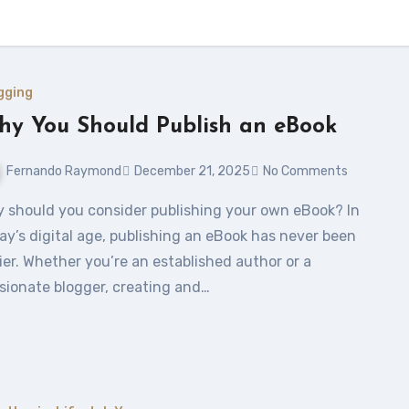
gging
y You Should Publish an eBook
Fernando Raymond
December 21, 2025
No Comments
ay’s digital age, publishing an eBook has never been
ier. Whether you’re an established author or a
sionate blogger, creating and…