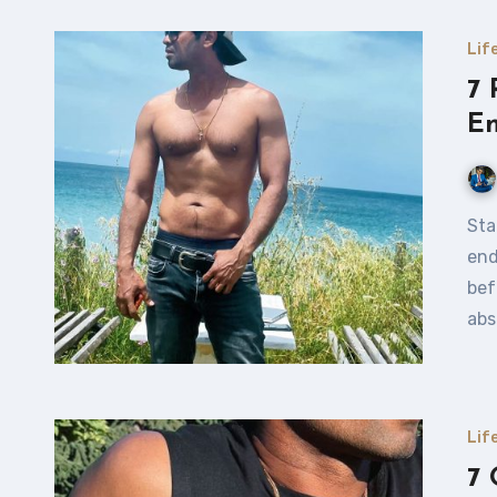
Lif
7 
E
Stamina – the Game Changer Let’s cut straight to it —
end
bef
abs
Lif
7 