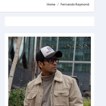
Home
Fernando Raymond