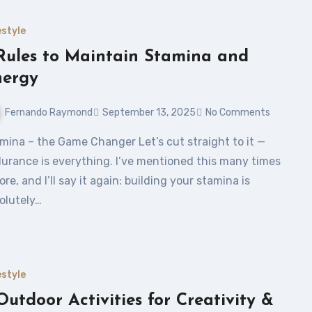
estyle
Rules to Maintain Stamina and
nergy
Fernando Raymond
September 13, 2025
No Comments
urance is everything. I’ve mentioned this many times
ore, and I’ll say it again: building your stamina is
olutely…
estyle
Outdoor Activities for Creativity &