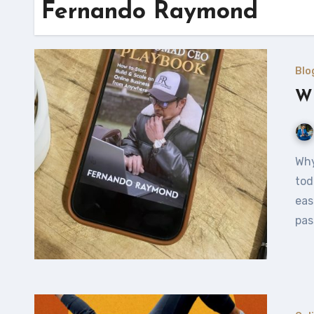
Fernando Raymond
Blo
Wh
Why should you consider publishing your own eBook? In
tod
eas
pas