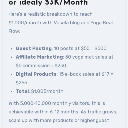
or idealy $3K/Month
Here’s a realistic breakdown to reach
$1,000/month with Vesela.blog and Yoga Beat
Flow:
Guest Posting
: 10 posts at $50 = $500.
Affiliate Marketing
: 50 yoga mat sales at
$5 commission = $250.
Digital Products
: 15 e-book sales at $17 =
$255.
Total
: $1,005/month.
With 5,000-10,000 monthly visitors, this is
achievable within 6-12 months. As traffic grows,
scale up with more products or higher guest