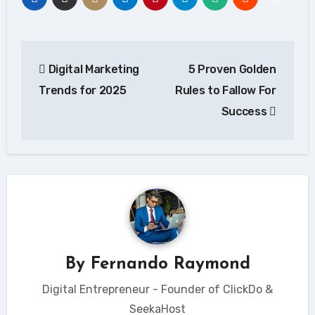
Post
Digital Marketing
5 Proven Golden
navigation
Trends for 2025
Rules to Fallow For
Success
By
Fernando Raymond
Digital Entrepreneur - Founder of ClickDo &
SeekaHost