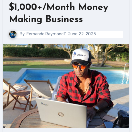
$1,000+/Month Money
Making Business
By
Fernando Raymond
June 22, 2025