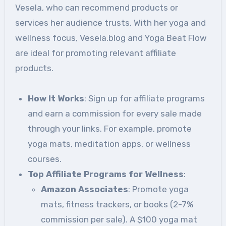
Vesela, who can recommend products or
services her audience trusts. With her yoga and
wellness focus, Vesela.blog and Yoga Beat Flow
are ideal for promoting relevant affiliate
products.
How It Works
: Sign up for affiliate programs
and earn a commission for every sale made
through your links. For example, promote
yoga mats, meditation apps, or wellness
courses.
Top Affiliate Programs for Wellness
:
Amazon Associates
: Promote yoga
mats, fitness trackers, or books (2-7%
commission per sale). A $100 yoga mat