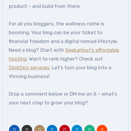
product – and build from there.
For all you bloggers, the wellness niche is
booming. Your blog can be your ticket to
financial freedom and a digital nomad lifestyle.
Need a blog? Start with
SeekaHost’s affordable
hosting
. Want to rank higher? Check out
ClickDo’s services
. Let’s turn your blog into a
thriving business!
Drop a comment below or DM me on X – what’s
your next step to grow your blog?