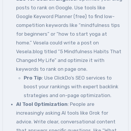
posts to rank on Google. Use tools like
Google Keyword Planner (free) to find low-
competition keywords like “mindfulness tips
for beginners” or “how to start yoga at
home.” Vesela could write a post on
Vesela.blog titled “5 Mindfulness Habits That
Changed My Life” and optimize it with
keywords to rank on page one.
Pro Tip
: Use ClickDo’s SEO services to
boost your rankings with expert backlink
strategies and on-page optimization.
AI Tool Optimization
: People are
increasingly asking AI tools like Grok for
advice. Write clear, conversational content
that answers specific questions, like “What