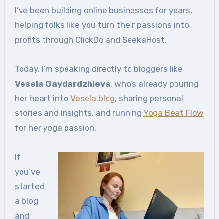
I’ve been building online businesses for years,
helping folks like you turn their passions into
profits through ClickDo and SeekaHost.
Today, I’m speaking directly to bloggers like
Vesela Gaydardzhieva
, who’s already pouring
her heart into
Vesela.blog
, sharing personal
stories and insights, and running
Yoga Beat Flow
for her yoga passion.
If
you’ve
started
a blog
and