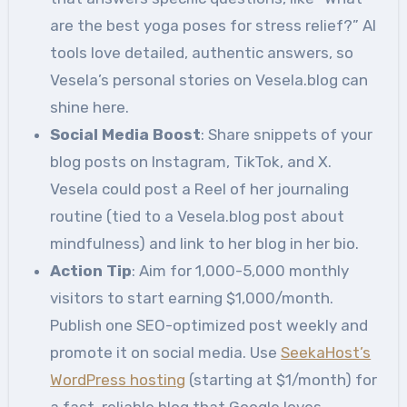
are the best yoga poses for stress relief?” AI
tools love detailed, authentic answers, so
Vesela’s personal stories on Vesela.blog can
shine here.
Social Media Boost
: Share snippets of your
blog posts on Instagram, TikTok, and X.
Vesela could post a Reel of her journaling
routine (tied to a Vesela.blog post about
mindfulness) and link to her blog in her bio.
Action Tip
: Aim for 1,000-5,000 monthly
visitors to start earning $1,000/month.
Publish one SEO-optimized post weekly and
promote it on social media. Use
SeekaHost’s
WordPress hosting
(starting at $1/month) for