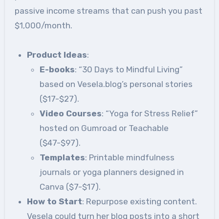
passive income streams that can push you past
$1,000/month.
Product Ideas
:
E-books
: “30 Days to Mindful Living”
based on Vesela.blog’s personal stories
($17-$27).
Video Courses
: “Yoga for Stress Relief”
hosted on Gumroad or Teachable
($47-$97).
Templates
: Printable mindfulness
journals or yoga planners designed in
Canva ($7-$17).
How to Start
: Repurpose existing content.
Vesela could turn her blog posts into a short