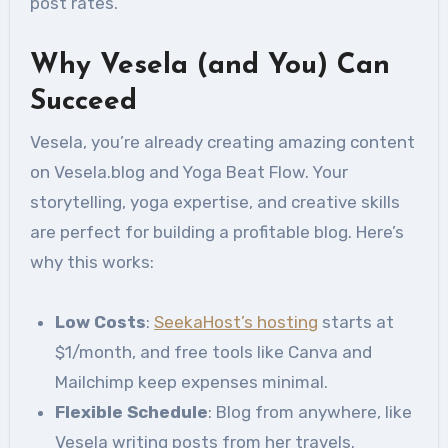
post rates.
Why Vesela (and You) Can
Succeed
Vesela, you’re already creating amazing content
on Vesela.blog and Yoga Beat Flow. Your
storytelling, yoga expertise, and creative skills
are perfect for building a profitable blog. Here’s
why this works:
Low Costs
:
SeekaHost’s hosting
starts at
$1/month, and free tools like Canva and
Mailchimp keep expenses minimal.
Flexible Schedule
: Blog from anywhere, like
Vesela writing posts from her travels.