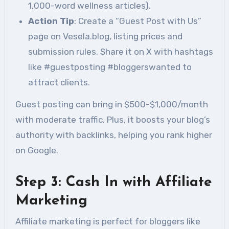
1,000-word wellness articles).
Action Tip
: Create a “Guest Post with Us”
page on Vesela.blog, listing prices and
submission rules. Share it on X with hashtags
like #guestposting #bloggerswanted to
attract clients.
Guest posting can bring in $500-$1,000/month
with moderate traffic. Plus, it boosts your blog’s
authority with backlinks, helping you rank higher
on Google.
Step 3: Cash In with Affiliate
Marketing
Affiliate marketing is perfect for bloggers like