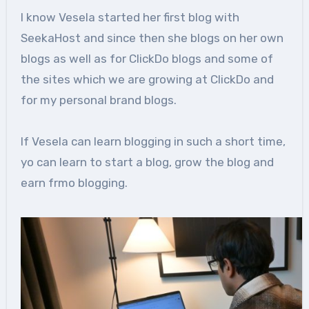
I know Vesela started her first blog with
SeekaHost and since then she blogs on her own
blogs as well as for ClickDo blogs and some of
the sites which we are growing at ClickDo and
for my personal brand blogs.
If Vesela can learn blogging in such a short time,
yo can learn to start a blog, grow the blog and
earn frmo blogging.