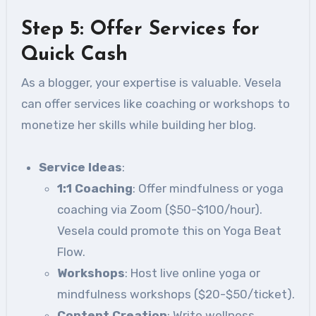
Step 5: Offer Services for
Quick Cash
As a blogger, your expertise is valuable. Vesela
can offer services like coaching or workshops to
monetize her skills while building her blog.
Service Ideas
:
1:1 Coaching
: Offer mindfulness or yoga
coaching via Zoom ($50-$100/hour).
Vesela could promote this on Yoga Beat
Flow.
Workshops
: Host live online yoga or
mindfulness workshops ($20-$50/ticket).
Content Creation
: Write wellness