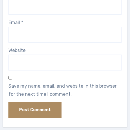
Email
*
Website
Save my name, email, and website in this browser
for the next time I comment.