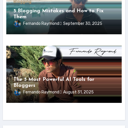
Blogging
5 Blogging Mistakes and How to Fix
Them
Fernando Raymond
September 30, 2025
Blogging
The 5 Most Powerful AI Tools for
Bloggers
Fernando Raymond
August 31, 2025