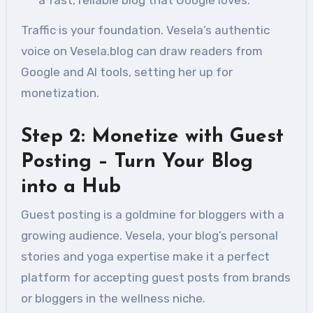
a fast, reliable blog that Google loves.
Traffic is your foundation. Vesela’s authentic
voice on Vesela.blog can draw readers from
Google and AI tools, setting her up for
monetization.
Step 2: Monetize with Guest
Posting – Turn Your Blog
into a Hub
Guest posting is a goldmine for bloggers with a
growing audience. Vesela, your blog’s personal
stories and yoga expertise make it a perfect
platform for accepting guest posts from brands
or bloggers in the wellness niche.