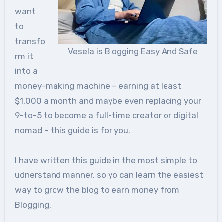
want
to
transfo
Vesela is Blogging Easy And Safe
rm it
into a
money-making machine – earning at least
$1,000 a month and maybe even replacing your
9-to-5 to become a full-time creator or digital
nomad – this guide is for you.
I have written this guide in the most simple to
udnerstand manner, so yo can learn the easiest
way to grow the blog to earn money from
Blogging.