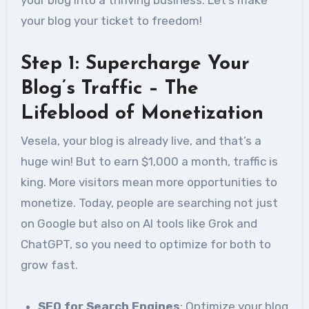
your blog your ticket to freedom!
Step 1: Supercharge Your
Blog’s Traffic – The
Lifeblood of Monetization
Vesela, your blog is already live, and that’s a
huge win! But to earn $1,000 a month, traffic is
king. More visitors mean more opportunities to
monetize. Today, people are searching not just
on Google but also on AI tools like Grok and
ChatGPT, so you need to optimize for both to
grow fast.
SEO for Search Engines
: Optimize your blog