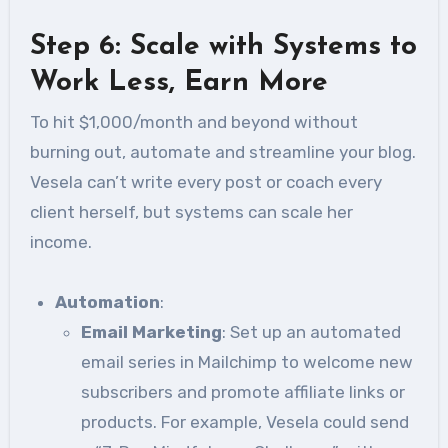
Step 6: Scale with Systems to
Work Less, Earn More
To hit $1,000/month and beyond without
burning out, automate and streamline your blog.
Vesela can’t write every post or coach every
client herself, but systems can scale her
income.
Automation
:
Email Marketing
: Set up an automated
email series in Mailchimp to welcome new
subscribers and promote affiliate links or
products. For example, Vesela could send