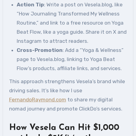
Action Tip
: Write a post on Vesela.blog, like
“How Journaling Transformed My Wellness
Routine,” and link to a free resource on Yoga
Beat Flow, like a yoga guide. Share it on X and
Instagram to attract readers.
Cross-Promotion
: Add a “Yoga & Wellness”
page to Vesela.blog, linking to Yoga Beat
Flow’s products, affiliate links, and services.
This approach strengthens Vesela’s brand while
driving sales. It’s like how I use
FernandoRaymond.com
to share my digital
nomad journey and promote ClickDo’s services.
How Vesela Can Hit $1,000