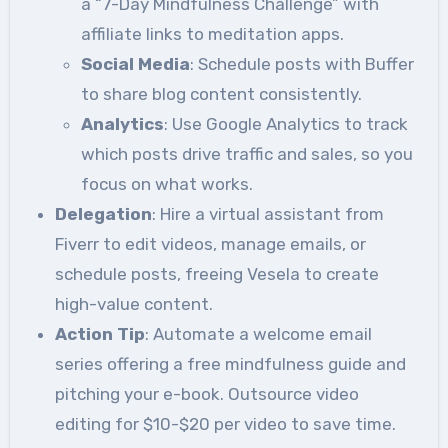
a “7-Day Mindfulness Challenge” with
affiliate links to meditation apps.
Social Media
: Schedule posts with Buffer
to share blog content consistently.
Analytics
: Use Google Analytics to track
which posts drive traffic and sales, so you
focus on what works.
Delegation
: Hire a virtual assistant from
Fiverr to edit videos, manage emails, or
schedule posts, freeing Vesela to create
high-value content.
Action Tip
: Automate a welcome email
series offering a free mindfulness guide and
pitching your e-book. Outsource video
editing for $10-$20 per video to save time.