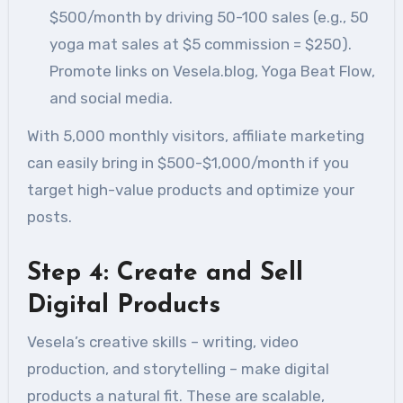
$500/month by driving 50-100 sales (e.g., 50
yoga mat sales at $5 commission = $250).
Promote links on Vesela.blog, Yoga Beat Flow,
and social media.
With 5,000 monthly visitors, affiliate marketing
can easily bring in $500-$1,000/month if you
target high-value products and optimize your
posts.
Step 4: Create and Sell
Digital Products
Vesela’s creative skills – writing, video
production, and storytelling – make digital
products a natural fit. These are scalable,