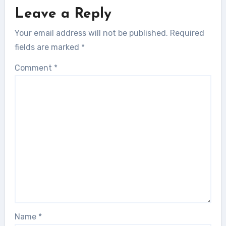
Leave a Reply
Your email address will not be published.
Required
fields are marked
*
Comment
*
Name
*