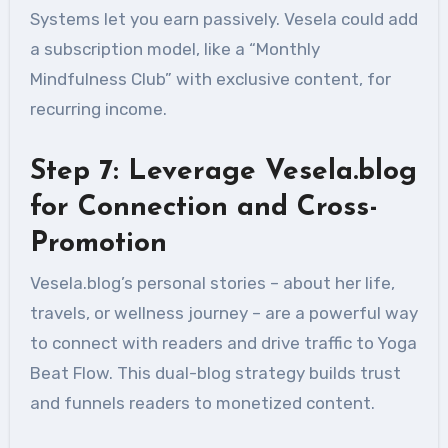
Systems let you earn passively. Vesela could add
a subscription model, like a “Monthly
Mindfulness Club” with exclusive content, for
recurring income.
Step 7: Leverage Vesela.blog
for Connection and Cross-
Promotion
Vesela.blog’s personal stories – about her life,
travels, or wellness journey – are a powerful way
to connect with readers and drive traffic to Yoga
Beat Flow. This dual-blog strategy builds trust
and funnels readers to monetized content.