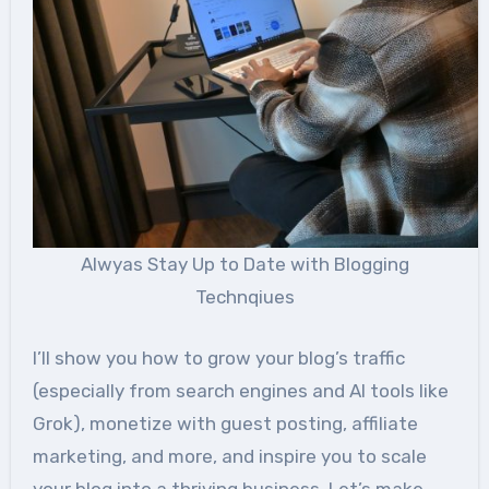
Alwyas Stay Up to Date with Blogging
Technqiues
I’ll show you how to grow your blog’s traffic
(especially from search engines and AI tools like
Grok), monetize with guest posting, affiliate
marketing, and more, and inspire you to scale
your blog into a thriving business. Let’s make