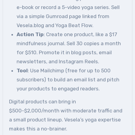
e-book or record a 5-video yoga series. Sell
via a simple Gumroad page linked from
Vesela.blog and Yoga Beat Flow.
Action Tip
: Create one product, like a $17
mindfulness journal. Sell 30 copies a month
for $510. Promote it in blog posts, email
newsletters, and Instagram Reels.
Tool
: Use Mailchimp (free for up to 500
subscribers) to build an email list and pitch
your products to engaged readers.
Digital products can bring in
$500-$2,000/month with moderate traffic and
a small product lineup. Vesela’s yoga expertise
makes this a no-brainer.