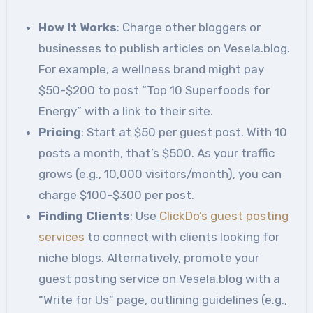
How It Works
: Charge other bloggers or
businesses to publish articles on Vesela.blog.
For example, a wellness brand might pay
$50-$200 to post “Top 10 Superfoods for
Energy” with a link to their site.
Pricing
: Start at $50 per guest post. With 10
posts a month, that’s $500. As your traffic
grows (e.g., 10,000 visitors/month), you can
charge $100-$300 per post.
Finding Clients
: Use
ClickDo’s guest posting
services
to connect with clients looking for
niche blogs. Alternatively, promote your
guest posting service on Vesela.blog with a
“Write for Us” page, outlining guidelines (e.g.,