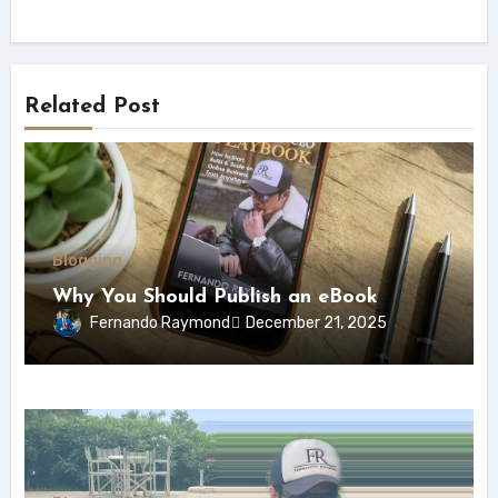
Related Post
Blogging
Why You Should Publish an eBook
Fernando Raymond
December 21, 2025