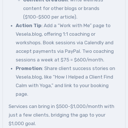
content for other blogs or brands
($100-$500 per article).
Action Tip
: Add a “Work with Me” page to
Vesela.blog, offering 1:1 coaching or
workshops. Book sessions via Calendly and
accept payments via PayPal. Two coaching
sessions a week at $75 = $600/month.
Promotion
: Share client success stories on
Vesela.blog, like “How I Helped a Client Find
Calm with Yoga,” and link to your booking
page.
Services can bring in $500-$1,000/month with
just a few clients, bridging the gap to your
$1,000 goal.