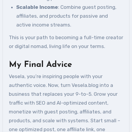
Scalable Income
: Combine guest posting,
affiliates, and products for passive and
active income streams.
This is your path to becoming a full-time creator
or digital nomad, living life on your terms.
My Final Advice
Vesela, you’re inspiring people with your
authentic voice. Now, turn Vesela.blog into a
business that replaces your 9-to-5. Grow your
traffic with SEO and AI-optimized content,
monetize with guest posting, affiliates, and
products, and scale with systems. Start small –
one optimized post, one affiliate link, one