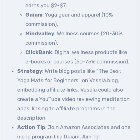
earns you $2-$7.
Gaiam
: Yoga gear and apparel (10%
commission).
Mindvalley
: Wellness courses (20-30%
commission).
ClickBank
: Digital wellness products like
e-books or courses (50-75% commission).
Strategy
: Write blog posts like “The Best
Yoga Mats for Beginners” on Vesela.blog,
embedding affiliate links. Vesela could also
create a YouTube video reviewing meditation
apps, linking to affiliate programs in the
description.
Action Tip
: Join Amazon Associates and one
niche program like Gaiam. Aim for