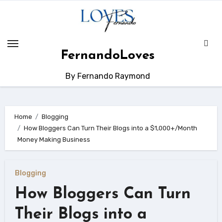
Skip
to
content
FernandoLoves
By Fernando Raymond
Home
Blogging
How Bloggers Can Turn Their Blogs into a $1,000+/Month
Money Making Business
Blogging
How Bloggers Can Turn
Their Blogs into a