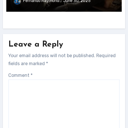
Fernando Raymond
June 30, 2025
Leave a Reply
Your email address will not be published.
Required
fields are marked
*
Comment
*