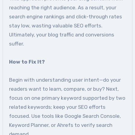
reaching the right audience. As a result, your
search engine rankings and click-through rates
stay low, wasting valuable SEO efforts.
Ultimately, your blog traffic and conversions
suffer.
How to Fix It?
Begin with understanding user intent—do your
readers want to learn, compare, or buy? Next,
focus on one primary keyword supported by two
related keywords; keep your SEO efforts
focused. Use tools like Google Search Console,
Keyword Planner, or Ahrefs to verify search
demand.