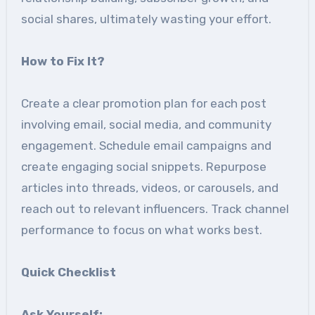
social shares, ultimately wasting your effort.
How to Fix It
?
Create a clear promotion plan for each post
involving email, social media, and community
engagement. Schedule email campaigns and
create engaging social snippets. Repurpose
articles into threads, videos, or carousels, and
reach out to relevant influencers. Track channel
performance to focus on what works best.
Quick Checklist
Ask Yourself: