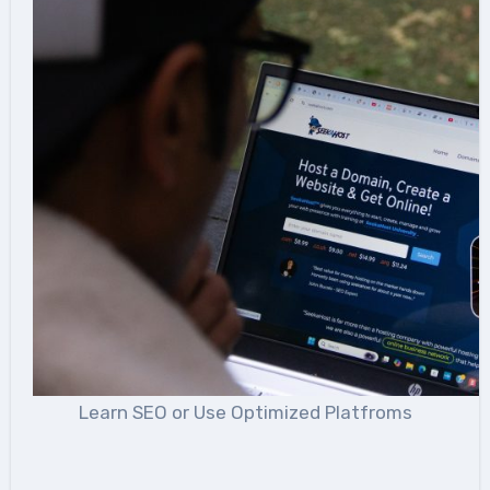
Learn SEO or Use Optimized Platfroms