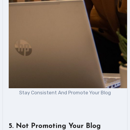
Stay Consistent And Promote Your Blog
5
. Not Promoting Your Blog