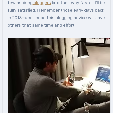
few aspiring
bloggers
find their way faster, I’ll be
fully satisfied. I remember those early days back
in 2013—and I hope this blogging advice will save
others that same time and effort.