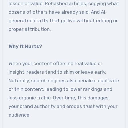
lesson or value. Rehashed articles, copying what
dozens of others have already said. And AI-
generated drafts that go live without editing or
proper attribution.
Why It Hurts?
When your content offers no real value or
insight, readers tend to skim or leave early.
Naturally, search engines also penalize duplicate
or thin content, leading to lower rankings and
less organic traffic. Over time, this damages
your brand authority and erodes trust with your
audience.