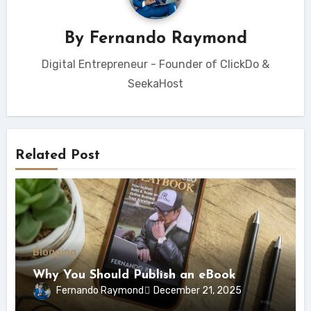
By
Fernando Raymond
Digital Entrepreneur - Founder of ClickDo &
SeekaHost
Related Post
Blogging
Why You Should Publish an eBook
Fernando Raymond
December 21, 2025