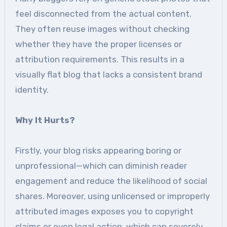
feel disconnected from the actual content.
They often reuse images without checking
whether they have the proper licenses or
attribution requirements. This results in a
visually flat blog that lacks a consistent brand
identity.
Why It Hurts?
Firstly, your blog risks appearing boring or
unprofessional—which can diminish reader
engagement and reduce the likelihood of social
shares. Moreover, using unlicensed or improperly
attributed images exposes you to copyright
claims or even legal action, which can severely