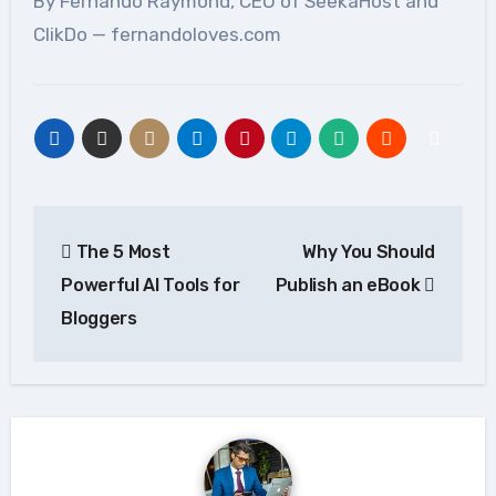
By Fernando Raymond, CEO of SeekaHost and
ClikDo — fernandoloves.com
Post
The 5 Most
Why You Should
navigation
Powerful AI Tools for
Publish an eBook
Bloggers