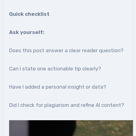
Quick checklist
Ask yourself:
Does this post answer a clear reader question?
Can I state one actionable tip clearly?
Have I added a personal insight or data?
Did I check for plagiarism and refine AI content?