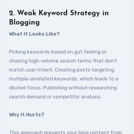
2. Weak Keyword Strategy in
Blogging
What It Looks Like?
Picking keywords based on gut feeling or
chasing high-volume search terms that don’t
match user intent. Creating posts targeting
multiple unrelated keywords, which leads to a
diluted focus. Publishing without researching
search demand or competitor analysis.
Why It Hurts?
This approach prevents your blog content from