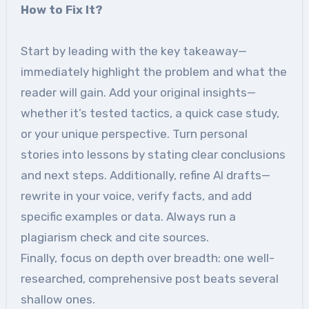
How to Fix It?
Start by leading with the key takeaway—
immediately highlight the problem and what the
reader will gain. Add your original insights—
whether it’s tested tactics, a quick case study,
or your unique perspective. Turn personal
stories into lessons by stating clear conclusions
and next steps. Additionally, refine AI drafts—
rewrite in your voice, verify facts, and add
specific examples or data. Always run a
plagiarism check and cite sources.
Finally, focus on depth over breadth: one well-
researched, comprehensive post beats several
shallow ones.