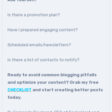
Is there a promotion plan?
Have I prepared engaging content?
Scheduled emails/newsletters?
Is there a list of contacts to notify?
Ready to avoid common blogging pitfalls
and optimize your content? Grab my free
CHECKLIST
and start creating better posts
today.