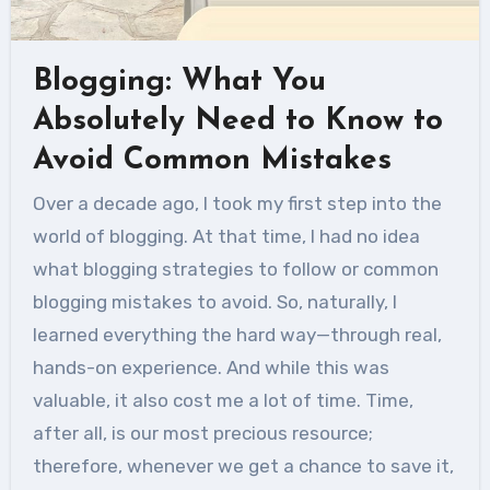
Blogging: What You
Absolutely Need to Know to
Avoid Common Mistakes
Over a decade ago, I took my first step into the
world of blogging. At that time, I had no idea
what blogging strategies to follow or common
blogging mistakes to avoid. So, naturally, I
learned everything the hard way—through real,
hands-on experience. And while this was
valuable, it also cost me a lot of time. Time,
after all, is our most precious resource;
therefore, whenever we get a chance to save it,