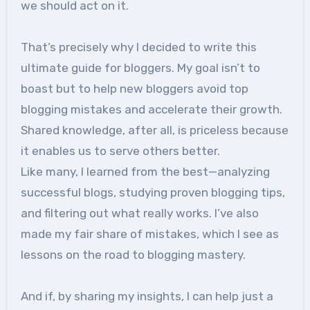
we should act on it.
That’s precisely why I decided to write this
ultimate guide for bloggers. My goal isn’t to
boast but to help new bloggers avoid top
blogging mistakes and accelerate their growth.
Shared knowledge, after all, is priceless because
it enables us to serve others better.
Like many, I learned from the best—analyzing
successful blogs, studying proven blogging tips,
and filtering out what really works. I’ve also
made my fair share of mistakes, which I see as
lessons on the road to blogging mastery.
And if, by sharing my insights, I can help just a