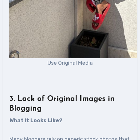
Use Original Media
3. Lack of Original Images in
Blogging
What It Looks Like?
Many bloggers rely on generic stock photos that