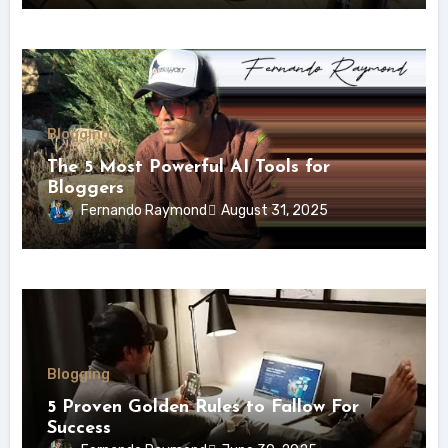
Blogging
The 5 Most Powerful AI Tools for
Bloggers
Fernando Raymond
August 31, 2025
Blogging
5 Proven Golden Rules to Fallow For
Success