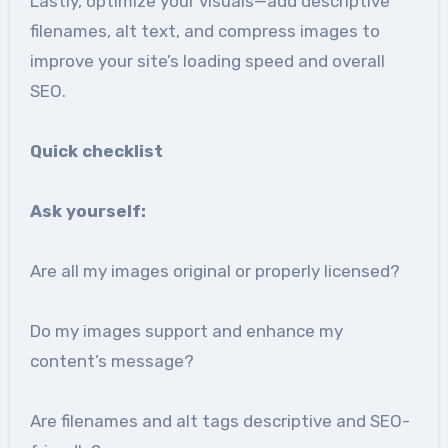
Lastly, optimize your visuals—add descriptive
filenames, alt text, and compress images to
improve your site’s loading speed and overall
SEO.
Quick checklist
Ask yourself:
Are all my images original or properly licensed?
Do my images support and enhance my
content’s message?
Are filenames and alt tags descriptive and SEO-