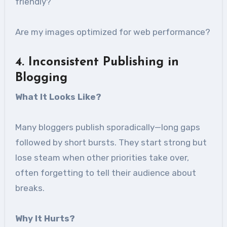
friendly?
Are my images optimized for web performance?
4
. Inconsistent Publishing in
Blogging
What It Looks Like
?
Many bloggers publish sporadically—long gaps
followed by short bursts. They start strong but
lose steam when other priorities take over,
often forgetting to tell their audience about
breaks.
Why It Hurts
?