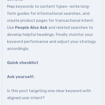
Map keywords to content types—write long-
form guides for informational searches, and
create product pages for transactional intent.
Use
People Also Ask
and related searches to
develop helpful headings. Finally, monitor your
keyword performance and adjust your strategy
accordingly.
Quick checklist
Ask
yourself:
Is this post targeting one clear keyword with
aligned user intent?