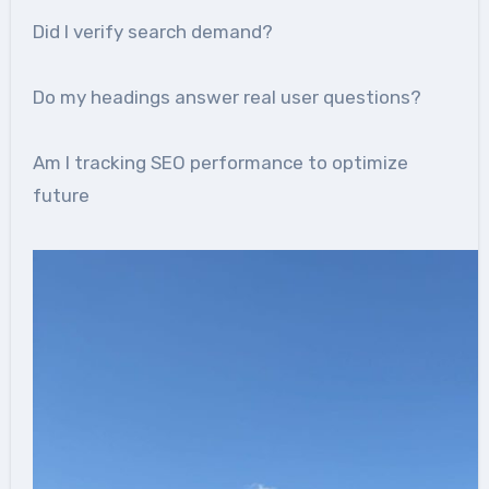
Did I verify search demand?
Do my headings answer real user questions?
Am I tracking SEO performance to optimize
future