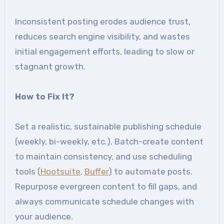
Inconsistent posting erodes audience trust,
reduces search engine visibility, and wastes
initial engagement efforts, leading to slow or
stagnant growth.
How to Fix It
?
Set a realistic, sustainable publishing schedule
(weekly, bi-weekly, etc.). Batch-create content
to maintain consistency, and use scheduling
tools (
Hootsuite
,
Buffer
) to automate posts.
Repurpose evergreen content to fill gaps, and
always communicate schedule changes with
your audience.