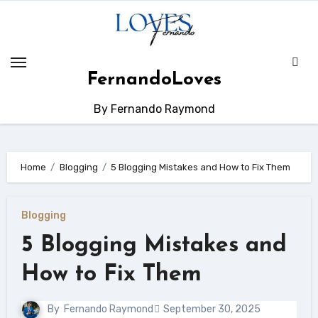
Skip
to
content
FernandoLoves
By Fernando Raymond
Home
Blogging
5 Blogging Mistakes and How to Fix Them
Blogging
5 Blogging Mistakes and
How to Fix Them
By
Fernando Raymond
September 30, 2025