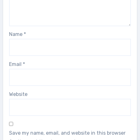
Name
*
Email
*
Website
Save my name, email, and website in this browser