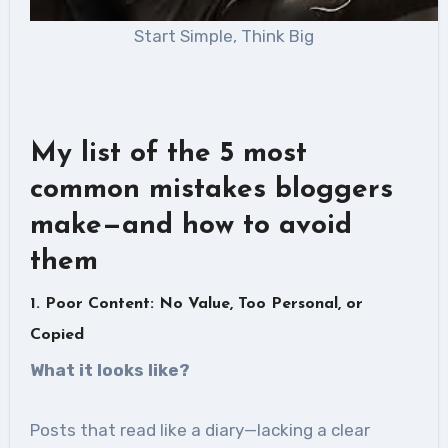
Start Simple, Think Big
My list of the 5 most
common mistakes bloggers
make—and how to avoid
them
1. Poor Content: No Value, Too Personal, or
Copied
What it looks like
?
Posts that read like a diary—lacking a clear