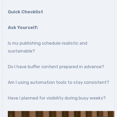
Quick Checklist
Ask Yourself:
Is my publishing schedule realistic and
sustainable?
Do I have buffer content prepared in advance?
Am I using automation tools to stay consistent?
Have I planned for visibility during busy weeks?