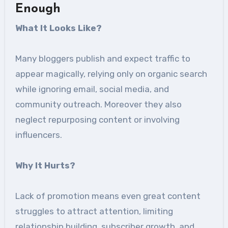
Enough
What It Looks Like
?
Many bloggers publish and expect traffic to
appear magically, relying only on organic search
while ignoring email, social media, and
community outreach. Moreover they also
neglect repurposing content or involving
influencers.
Why It Hurts
?
Lack of promotion means even great content
struggles to attract attention, limiting
relationship building, subscriber growth, and