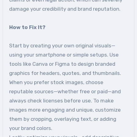
damage your credibility and brand reputation.
How to Fix It?
Start by creating your own original visuals—
using your smartphone or simple setups. Use
tools like Canva or Figma to design branded
graphics for headers, quotes, and thumbnails.
When you prefer stock images, choose
reputable sources—whether free or paid—and
always check licenses before use. To make
images more engaging and unique, customize
them by cropping, overlaying text, or adding
your brand colors.