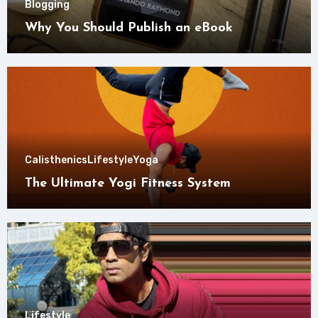
Blogging
Why You Should Publish an eBook
Calisthenics
Lifestyle
Yoga
The Ultimate Yogi Fitness System
Lifestyle