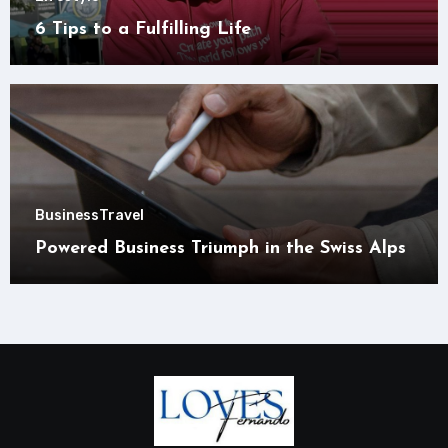
6 Tips to a Fulfilling Life
Business
Travel
Powered Business Triumph in the Swiss Alps