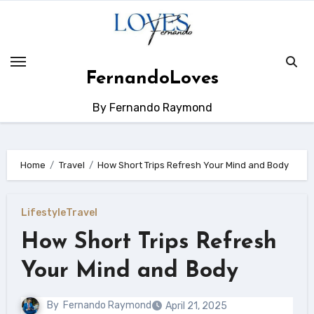
Skip
to
content
FernandoLoves
By Fernando Raymond
Home
Travel
How Short Trips Refresh Your Mind and Body
Lifestyle
Travel
How Short Trips Refresh
Your Mind and Body
By
Fernando Raymond
April 21, 2025