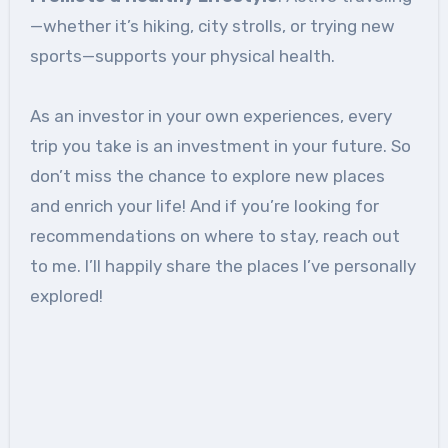
—whether it’s hiking, city strolls, or trying new
sports—supports your physical health.
As an investor in your own experiences, every
trip you take is an investment in your future. So
don’t miss the chance to explore new places
and enrich your life! And if you’re looking for
recommendations on where to stay, reach out
to me. I’ll happily share the places I’ve personally
explored!