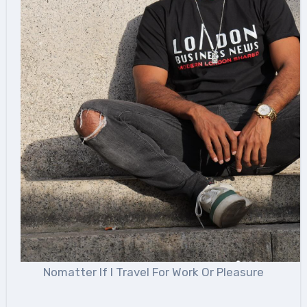
Nomatter If I Travel For Work Or Pleasure