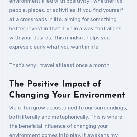
environment filled with positivity—whether it’s
people, places, or activities. If you find yourself
at a crossroads in life, aiming for something
better, invest in that. Live in a way that aligns
with your desires. This mindset helps you
express clearly what you want in life.
That’s why I travel at least once a month
The Positive Impact of
Changing Your Environment
We often grow accustomed to our surroundings,
both literally and metaphorically. This is where
the beneficial influence of changing your
environment comes into play. It awakens my