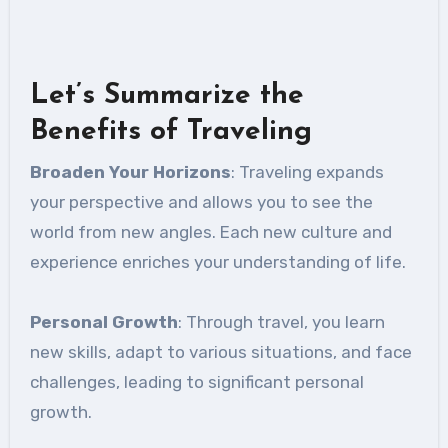
Let’s Summarize the
Benefits of Traveling
Broaden Your Horizons
: Traveling expands
your perspective and allows you to see the
world from new angles. Each new culture and
experience enriches your understanding of life.
Personal Growth
: Through travel, you learn
new skills, adapt to various situations, and face
challenges, leading to significant personal
growth.