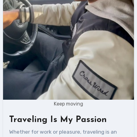
Keep moving
Traveling Is My Passion
Whether for work or pleasure, traveling is an