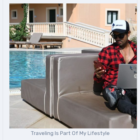
Traveling Is Part Of My Lifestyle