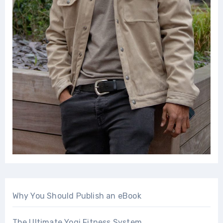
Why You Should Publish an eBook
The Ultimate Yogi Fitness System