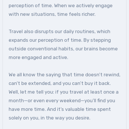
perception of time. When we actively engage
with new situations, time feels richer.
Travel also disrupts our daily routines, which
expands our perception of time. By stepping
outside conventional habits, our brains become
more engaged and active.
We all know the saying that time doesn’t rewind,
can’t be extended, and you can’t buy it back.
Well, let me tell you: if you travel at least once a
month—or even every weekend—you’ll find you
have more time. And it’s valuable time spent
solely on you, in the way you desire.