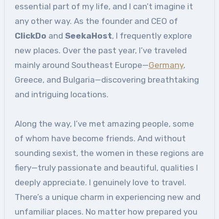
essential part of my life, and I can’t imagine it
any other way. As the founder and CEO of
ClickDo
and
SeekaHost
, I frequently explore
new places. Over the past year, I’ve traveled
mainly around Southeast Europe—
Germany
,
Greece, and Bulgaria—discovering breathtaking
and intriguing locations.
Along the way, I’ve met amazing people, some
of whom have become friends. And without
sounding sexist, the women in these regions are
fiery—truly passionate and beautiful, qualities I
deeply appreciate. I genuinely love to travel.
There’s a unique charm in experiencing new and
unfamiliar places. No matter how prepared you