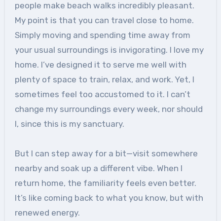
people make beach walks incredibly pleasant.
My point is that you can travel close to home.
Simply moving and spending time away from
your usual surroundings is invigorating. I love my
home. I’ve designed it to serve me well with
plenty of space to train, relax, and work. Yet, I
sometimes feel too accustomed to it. I can’t
change my surroundings every week, nor should
I, since this is my sanctuary.
But I can step away for a bit—visit somewhere
nearby and soak up a different vibe. When I
return home, the familiarity feels even better.
It’s like coming back to what you know, but with
renewed energy.