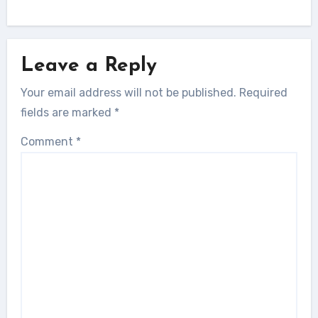
Leave a Reply
Your email address will not be published.
Required
fields are marked
*
Comment
*