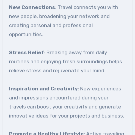
New Connections
: Travel connects you with
new people, broadening your network and
creating personal and professional
opportunities.
Stress Relief
: Breaking away from daily
routines and enjoying fresh surroundings helps
relieve stress and rejuvenate your mind.
Inspiration and Creativity
: New experiences
and impressions encountered during your
travels can boost your creativity and generate
innovative ideas for your projects and business.
Promote a Healthy Lifestyle
: Active traveling