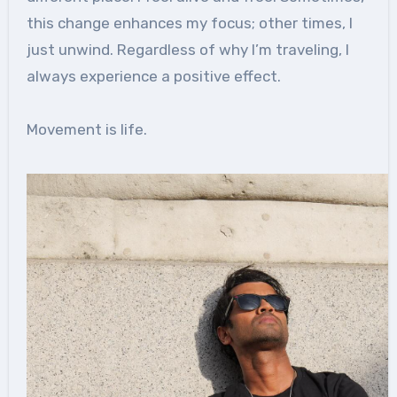
this change enhances my focus; other times, I
just unwind. Regardless of why I’m traveling, I
always experience a positive effect.
Movement is life.