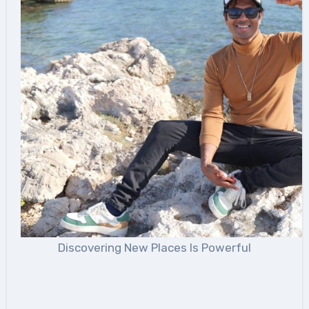
Discovering New Places Is Powerful