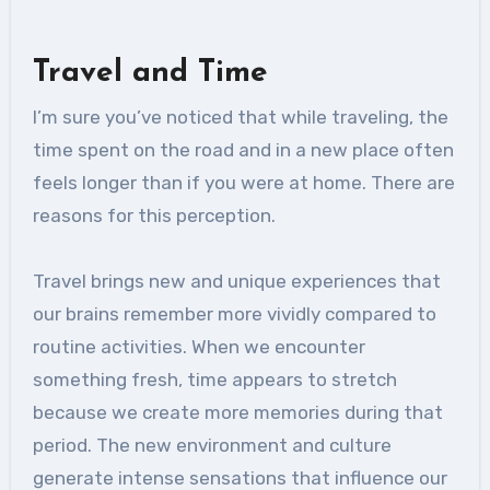
Travel and Time
I’m sure you’ve noticed that while traveling, the
time spent on the road and in a new place often
feels longer than if you were at home. There are
reasons for this perception.
Travel brings new and unique experiences that
our brains remember more vividly compared to
routine activities. When we encounter
something fresh, time appears to stretch
because we create more memories during that
period. The new environment and culture
generate intense sensations that influence our