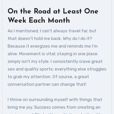
On the Road at Least One
Week Each Month
As I mentioned, I can’t always travel far, but
that doesn’t hold me back. Why do I do it?
Because it energizes me and reminds me I’m
alive. Movement is vital; staying in one place
simply isn’t my style. I consistently crave great
sex and quality sports; everything else struggles
to grab my attention. Of course, a great
conversation partner can change that!
I thrive on surrounding myself with things that
bring me joy. Success comes from creating an