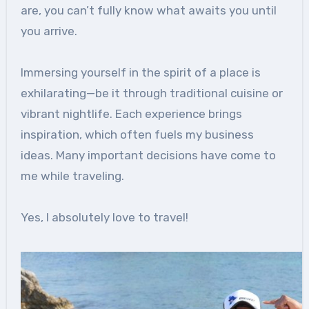
are, you can’t fully know what awaits you until
you arrive.
Immersing yourself in the spirit of a place is
exhilarating—be it through traditional cuisine or
vibrant nightlife. Each experience brings
inspiration, which often fuels my business
ideas. Many important decisions have come to
me while traveling.
Yes, I absolutely love to travel!