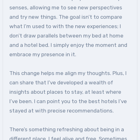
senses, allowing me to see new perspectives
and try new things. The goal isn’t to compare
what I’m used to with the new experiences; I
don’t draw parallels between my bed at home
and a hotel bed. I simply enjoy the moment and
embrace my presence in it.
This change helps me align my thoughts. Plus, I
can share that I’ve developed a wealth of
insights about places to stay, at least where
I’ve been. I can point you to the best hotels I’ve
stayed at with precise recommendations.
There’s something refreshing about being in a
different place. I feel alive and free. Sometimes,