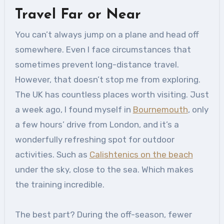
Travel Far or Near
You can’t always jump on a plane and head off
somewhere. Even I face circumstances that
sometimes prevent long-distance travel.
However, that doesn’t stop me from exploring.
The UK has countless places worth visiting. Just
a week ago, I found myself in
Bournemouth
, only
a few hours’ drive from London, and it’s a
wonderfully refreshing spot for outdoor
activities. Such as
Calishtenics on the beach
under the sky, close to the sea. Which makes
the training incredible.
The best part? During the off-season, fewer