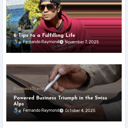
Lifestyle
6 Tips to a Fulfilling Life
Fernando Raymond
November 7, 2025
Business
Travel
Powered Business Triumph in the Swiss
Alps
Fernando Raymond
October 4, 2025