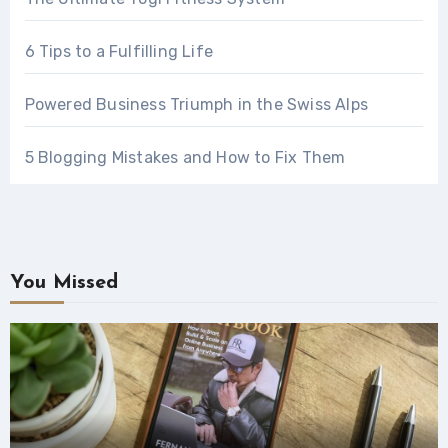
6 Tips to a Fulfilling Life
Powered Business Triumph in the Swiss Alps
5 Blogging Mistakes and How to Fix Them
You Missed