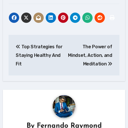
Post
Top Strategies for
The Power of
navigation
Staying Healthy And
Mindset, Action, and
Fit
Meditation
By
Fernando Raymond