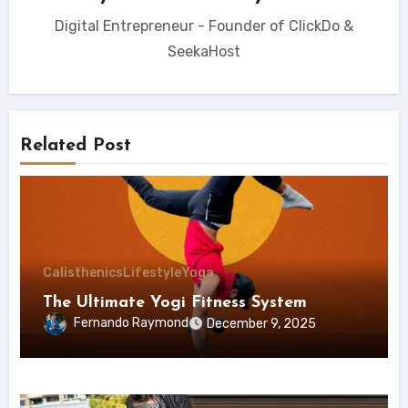
Digital Entrepreneur - Founder of ClickDo &
SeekaHost
Related Post
Calisthenics
Lifestyle
Yoga
The Ultimate Yogi Fitness System
Fernando Raymond
December 9, 2025