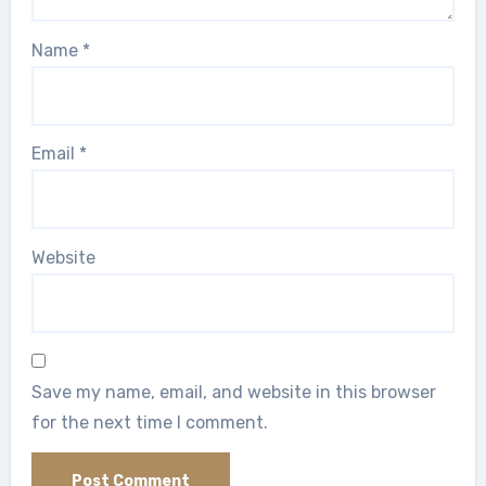
Name
*
Email
*
Website
Save my name, email, and website in this browser
for the next time I comment.