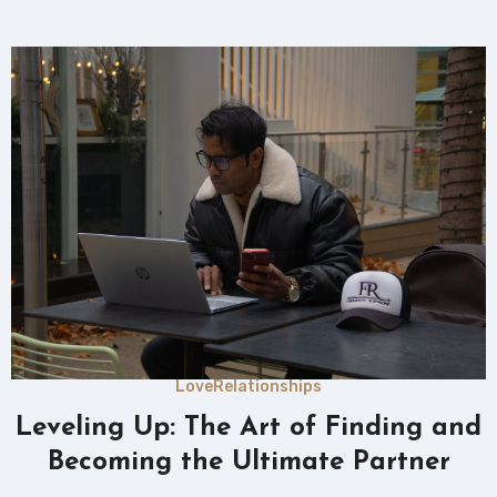
Love
Relationships
Leveling Up: The Art of Finding and
Becoming the Ultimate Partner