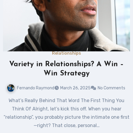
Relationships
Variety in Relationships? A Win –
Win Strategy
Fernando Raymond
March 26, 2025
No Comments
What’s Really Behind That Word The First Thing You
Think Of Alright, let’s kick this off. When you hear
“relationship”, you probably picture the intimate one first
—right? That close, personal…