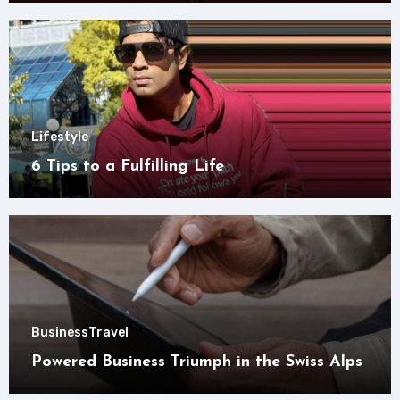
Lifestyle
6 Tips to a Fulfilling Life
Business
Travel
Powered Business Triumph in the Swiss Alps