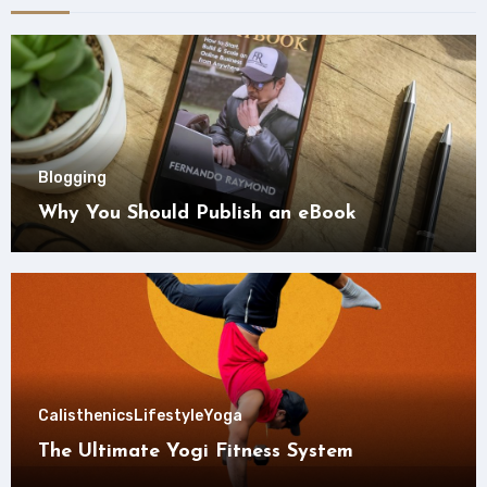
Blogging
Why You Should Publish an eBook
Calisthenics
Lifestyle
Yoga
The Ultimate Yogi Fitness System