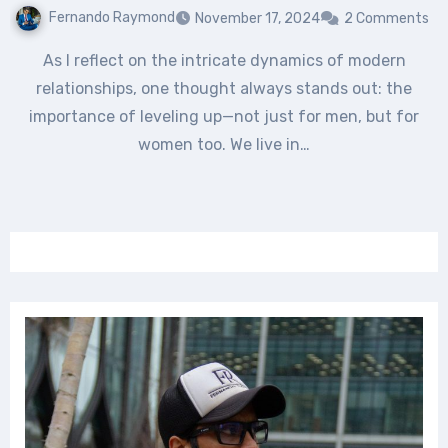
Fernando Raymond
November 17, 2024
2 Comments
As I reflect on the intricate dynamics of modern
relationships, one thought always stands out: the
importance of leveling up—not just for men, but for
women too. We live in…