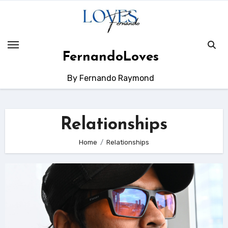
Skip
to
content
FernandoLoves
By Fernando Raymond
Relationships
Home
Relationships