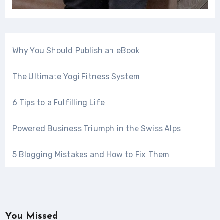
Why You Should Publish an eBook
The Ultimate Yogi Fitness System
6 Tips to a Fulfilling Life
Powered Business Triumph in the Swiss Alps
5 Blogging Mistakes and How to Fix Them
You Missed