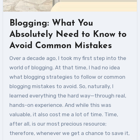
Blogging: What You
Absolutely Need to Know to
Avoid Common Mistakes
Over a decade ago, I took my first step into the
world of blogging. At that time, I had no idea
what blogging strategies to follow or common
blogging mistakes to avoid. So, naturally, I
learned everything the hard way—through real,
hands-on experience. And while this was
valuable, it also cost me a lot of time. Time,
after all, is our most precious resource;
therefore, whenever we get a chance to save it,