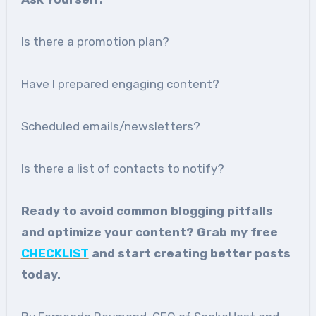
Is there a promotion plan?
Have I prepared engaging content?
Scheduled emails/newsletters?
Is there a list of contacts to notify?
Ready to avoid common blogging pitfalls
and optimize your content? Grab my free
CHECKLIST
and start creating better posts
today.