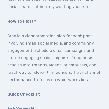
social shares, ultimately wasting your effort.
How to Fix It
?
Create a clear promotion plan for each post
involving email, social media, and community
engagement. Schedule email campaigns and
create engaging social snippets. Repurpose
articles into threads, videos, or carousels, and
reach out to relevant influencers. Track channel
performance to focus on what works best.
Quick Checklist
Ask Yourself: