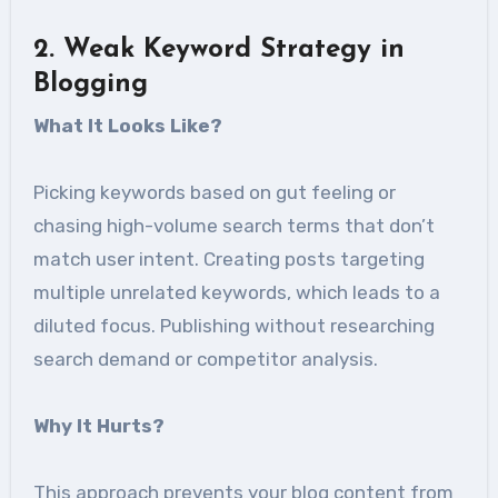
2. Weak Keyword Strategy in
Blogging
What It Looks Like?
Picking keywords based on gut feeling or
chasing high-volume search terms that don’t
match user intent. Creating posts targeting
multiple unrelated keywords, which leads to a
diluted focus. Publishing without researching
search demand or competitor analysis.
Why It Hurts?
This approach prevents your blog content from