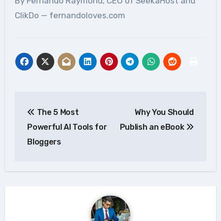
By Fernando Raymond, CEO of SeekaHost and
ClikDo — fernandoloves.com
Post
The 5 Most
Why You Should
navigation
Powerful AI Tools for
Publish an eBook
Bloggers