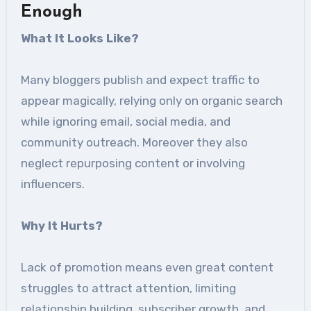
Enough
What It Looks Like
?
Many bloggers publish and expect traffic to
appear magically, relying only on organic search
while ignoring email, social media, and
community outreach. Moreover they also
neglect repurposing content or involving
influencers.
Why It Hurts
?
Lack of promotion means even great content
struggles to attract attention, limiting
relationship building, subscriber growth, and