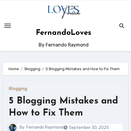
Skip
to
content
FernandoLoves
By Fernando Raymond
Home
Blogging
5 Blogging Mistakes and How to Fix Them
Blogging
5 Blogging Mistakes and
How to Fix Them
By
Fernando Raymond
September 30, 2025