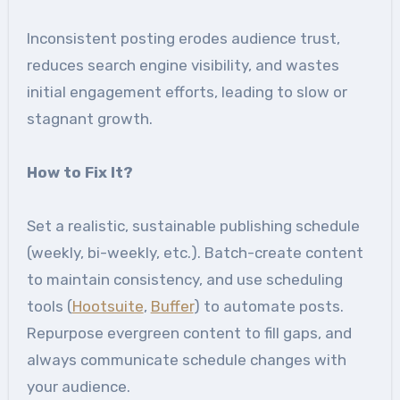
Inconsistent posting erodes audience trust,
reduces search engine visibility, and wastes
initial engagement efforts, leading to slow or
stagnant growth.
How to Fix It
?
Set a realistic, sustainable publishing schedule
(weekly, bi-weekly, etc.). Batch-create content
to maintain consistency, and use scheduling
tools (
Hootsuite
,
Buffer
) to automate posts.
Repurpose evergreen content to fill gaps, and
always communicate schedule changes with
your audience.