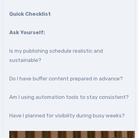
Quick Checklist
Ask Yourself:
Is my publishing schedule realistic and
sustainable?
Do I have buffer content prepared in advance?
Am I using automation tools to stay consistent?
Have I planned for visibility during busy weeks?