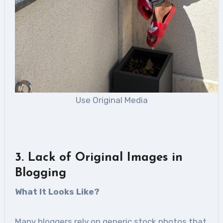
Use Original Media
3. Lack of Original Images in
Blogging
What It Looks Like?
Many bloggers rely on generic stock photos that