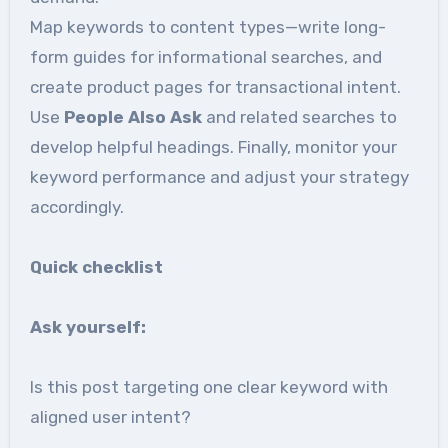
Map keywords to content types—write long-
form guides for informational searches, and
create product pages for transactional intent.
Use
People Also Ask
and related searches to
develop helpful headings. Finally, monitor your
keyword performance and adjust your strategy
accordingly.
Quick checklist
Ask
yourself:
Is this post targeting one clear keyword with
aligned user intent?