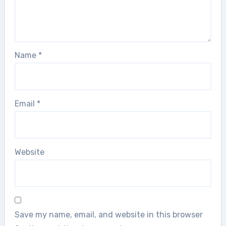
Name
*
Email
*
Website
Save my name, email, and website in this browser