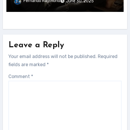
Fernando Raymond
June 30, 2025
Leave a Reply
Your email address will not be published.
Required
fields are marked
*
Comment
*