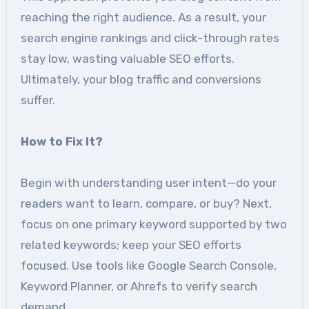
reaching the right audience. As a result, your
search engine rankings and click-through rates
stay low, wasting valuable SEO efforts.
Ultimately, your blog traffic and conversions
suffer.
How to Fix It?
Begin with understanding user intent—do your
readers want to learn, compare, or buy? Next,
focus on one primary keyword supported by two
related keywords; keep your SEO efforts
focused. Use tools like Google Search Console,
Keyword Planner, or Ahrefs to verify search
demand.