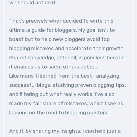
we should act on it.
That’s precisely why I decided to write this
ultimate guide for bloggers. My goal isn’t to
boast but to help new bloggers avoid top
blogging mistakes and accelerate their growth.
Shared knowledge, after all, is priceless because
it enables us to serve others better.
Like many, I learned from the best—analyzing
successful blogs, studying proven blogging tips,
and filtering out what really works. I’ve also
made my fair share of mistakes, which I see as
lessons on the road to blogging mastery.
And if, by sharing my insights, I can help just a