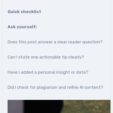
Quick checklist
Ask yourself:
Does this post answer a clear reader question?
Can I state one actionable tip clearly?
Have I added a personal insight or data?
Did I check for plagiarism and refine AI content?