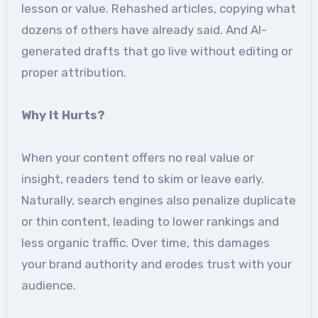
lesson or value. Rehashed articles, copying what
dozens of others have already said. And AI-
generated drafts that go live without editing or
proper attribution.
Why It Hurts?
When your content offers no real value or
insight, readers tend to skim or leave early.
Naturally, search engines also penalize duplicate
or thin content, leading to lower rankings and
less organic traffic. Over time, this damages
your brand authority and erodes trust with your
audience.