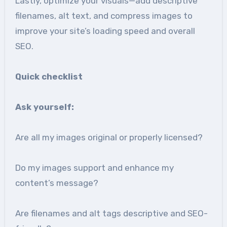
Lastly, optimize your visuals—add descriptive
filenames, alt text, and compress images to
improve your site’s loading speed and overall
SEO.
Quick checklist
Ask yourself:
Are all my images original or properly licensed?
Do my images support and enhance my
content’s message?
Are filenames and alt tags descriptive and SEO-