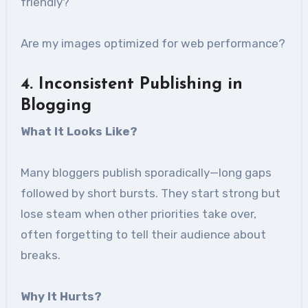
friendly?
Are my images optimized for web performance?
4
. Inconsistent Publishing in
Blogging
What It Looks Like
?
Many bloggers publish sporadically—long gaps
followed by short bursts. They start strong but
lose steam when other priorities take over,
often forgetting to tell their audience about
breaks.
Why It Hurts
?