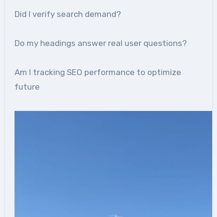
Did I verify search demand?
Do my headings answer real user questions?
Am I tracking SEO performance to optimize
future