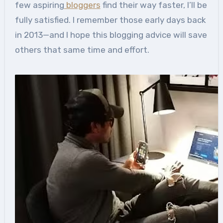
few aspiring
bloggers
find their way faster, I’ll be
fully satisfied. I remember those early days back
in 2013—and I hope this blogging advice will save
others that same time and effort.