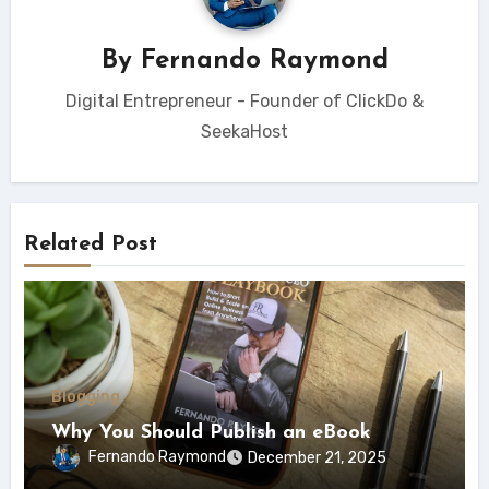
By
Fernando Raymond
Digital Entrepreneur - Founder of ClickDo &
SeekaHost
Related Post
Blogging
Why You Should Publish an eBook
Fernando Raymond
December 21, 2025