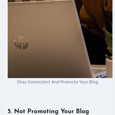
Stay Consistent And Promote Your Blog
5
. Not Promoting Your Blog