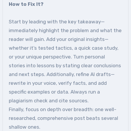
How to Fix It?
Start by leading with the key takeaway—
immediately highlight the problem and what the
reader will gain. Add your original insights—
whether it’s tested tactics, a quick case study,
or your unique perspective. Turn personal
stories into lessons by stating clear conclusions
and next steps. Additionally, refine AI drafts—
rewrite in your voice, verify facts, and add
specific examples or data. Always run a
plagiarism check and cite sources.
Finally, focus on depth over breadth: one well-
researched, comprehensive post beats several
shallow ones.