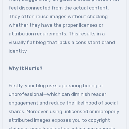
feel disconnected from the actual content.
They often reuse images without checking
whether they have the proper licenses or
attribution requirements. This results in a
visually flat blog that lacks a consistent brand
identity.
Why It Hurts?
Firstly, your blog risks appearing boring or
unprofessional—which can diminish reader
engagement and reduce the likelihood of social
shares. Moreover, using unlicensed or improperly
attributed images exposes you to copyright
claims or even legal action, which can severely