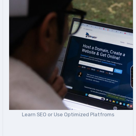
Learn SEO or Use Optimized Platfroms