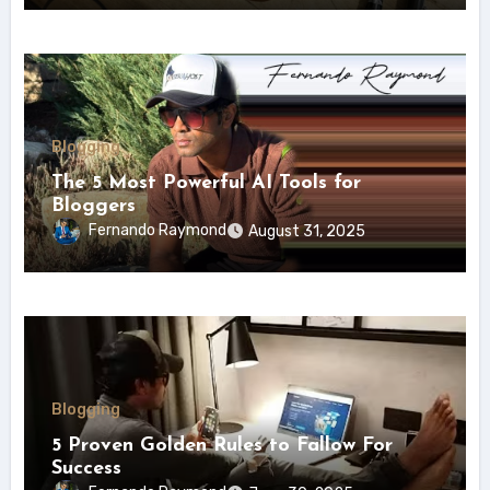
Blogging
The 5 Most Powerful AI Tools for
Bloggers
Fernando Raymond
August 31, 2025
Blogging
5 Proven Golden Rules to Fallow For
Success