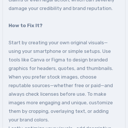
damage your credibility and brand reputation.
How to Fix It?
Start by creating your own original visuals—
using your smartphone or simple setups. Use
tools like Canva or Figma to design branded
graphics for headers, quotes, and thumbnails.
When you prefer stock images, choose
reputable sources—whether free or paid—and
always check licenses before use. To make
images more engaging and unique, customize
them by cropping, overlaying text, or adding
your brand colors.