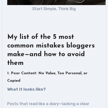
Start Simple, Think Big
My list of the 5 most
common mistakes bloggers
make—and how to avoid
them
1. Poor Content: No Value, Too Personal, or
Copied
What it looks like
?
Posts that read like a diary—lacking a clear