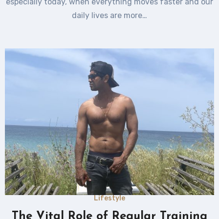
especially today, when everything moves faster and our
daily lives are more…
Lifestyle
The Vital Role of Regular Training