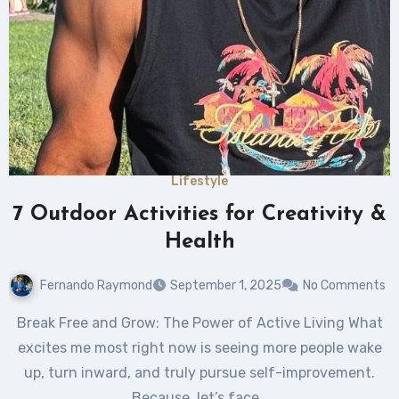
Lifestyle
7 Outdoor Activities for Creativity &
Health
Fernando Raymond
September 1, 2025
No Comments
Break Free and Grow: The Power of Active Living What
excites me most right now is seeing more people wake
up, turn inward, and truly pursue self-improvement.
Because, let’s face…