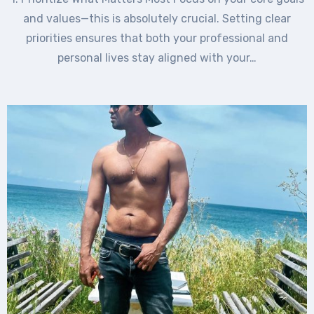
and values—this is absolutely crucial. Setting clear
priorities ensures that both your professional and
personal lives stay aligned with your…