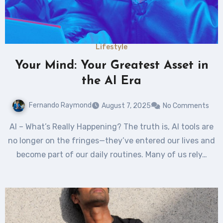
Lifestyle
Your Mind: Your Greatest Asset in
the AI Era
Fernando Raymond
August 7, 2025
No Comments
AI – What’s Really Happening? The truth is, AI tools are
no longer on the fringes—they’ve entered our lives and
become part of our daily routines. Many of us rely…