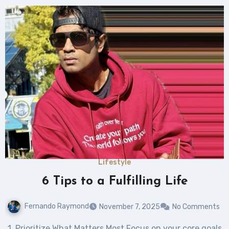
Lifestyle
6 Tips to a Fulfilling Life
Fernando Raymond
November 7, 2025
No Comments
1. Prioritize What Matters Most Focus on your core goals