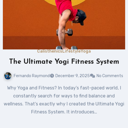
Calisthenics
Lifestyle
Yoga
The Ultimate Yogi Fitness System
Fernando Raymond
December 9, 2025
No Comments
Why Yoga and Fitness? In today’s fast-paced world, I
constantly search for ways to find balance and
wellness. That’s exactly why I created the Ultimate Yogi
Fitness System. It introduces…