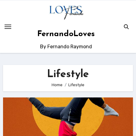
Skip
to
content
FernandoLoves
By Fernando Raymond
Lifestyle
Home
Lifestyle