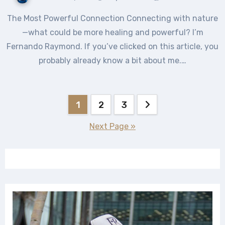
The Most Powerful Connection Connecting with nature
—what could be more healing and powerful? I’m
Fernando Raymond. If you’ve clicked on this article, you
probably already know a bit about me.…
Posts
1
2
3
pagination
Next Page »