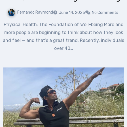
Fernando Raymond
June 14, 2025
No Comments
Physical Health: The Foundation of Well-being More and
more people are beginning to think about how they look
and feel — and that’s a great trend. Recently, individuals
over 40…