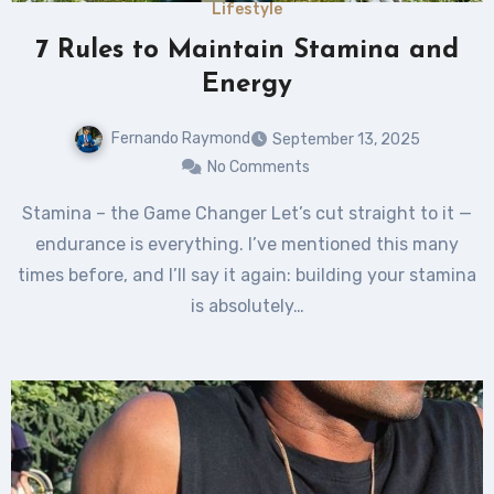
Lifestyle
7 Rules to Maintain Stamina and
Energy
Fernando Raymond
September 13, 2025
No Comments
Stamina – the Game Changer Let’s cut straight to it —
endurance is everything. I’ve mentioned this many
times before, and I’ll say it again: building your stamina
is absolutely…