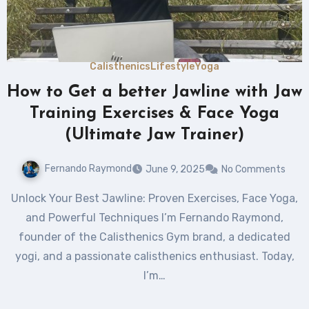
Calisthenics
Lifestyle
Yoga
How to Get a better Jawline with Jaw
Training Exercises & Face Yoga
(Ultimate Jaw Trainer)
Fernando Raymond
June 9, 2025
No Comments
Unlock Your Best Jawline: Proven Exercises, Face Yoga,
and Powerful Techniques I’m Fernando Raymond,
founder of the Calisthenics Gym brand, a dedicated
yogi, and a passionate calisthenics enthusiast. Today,
I’m…