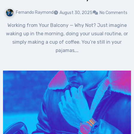
Fernando Raymond
August 30, 2025
No Comments
Working from Your Balcony — Why Not? Just imagine
waking up in the morning, doing your usual routine, or
simply making a cup of coffee. You’re still in your
pajamas,…