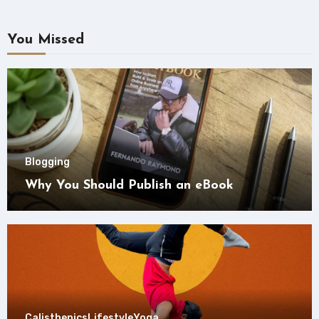
You Missed
Blogging
Why You Should Publish an eBook
Calisthenics
Lifestyle
Yoga