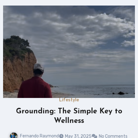
Lifestyle
Grounding: The Simple Key to
Wellness
Fernando Raymond
May 31, 2025
No Comments