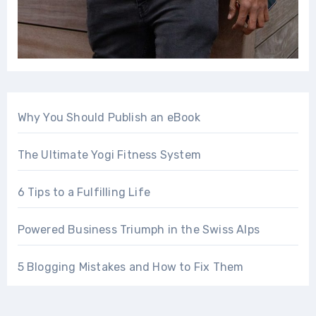
Why You Should Publish an eBook
The Ultimate Yogi Fitness System
6 Tips to a Fulfilling Life
Powered Business Triumph in the Swiss Alps
5 Blogging Mistakes and How to Fix Them