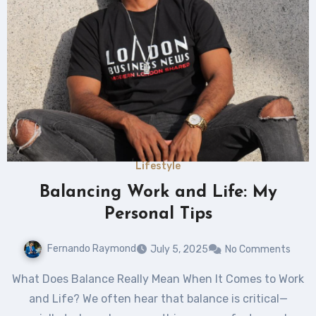
Lifestyle
Balancing Work and Life: My
Personal Tips
Fernando Raymond
July 5, 2025
No Comments
What Does Balance Really Mean When It Comes to Work
and Life? We often hear that balance is critical—