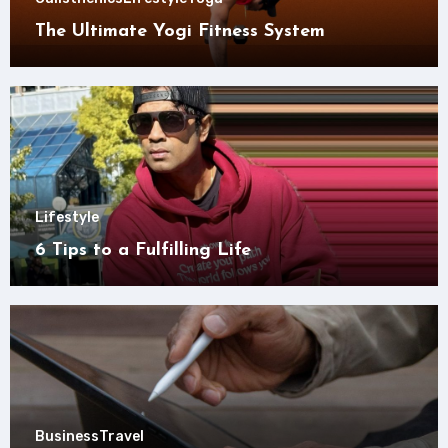
The Ultimate Yogi Fitness System
Lifestyle
6 Tips to a Fulfilling Life
Business
Travel