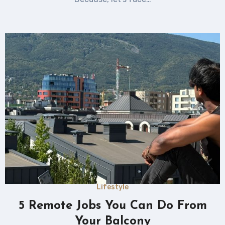
Lifestyle
5 Remote Jobs You Can Do From
Your Balcony