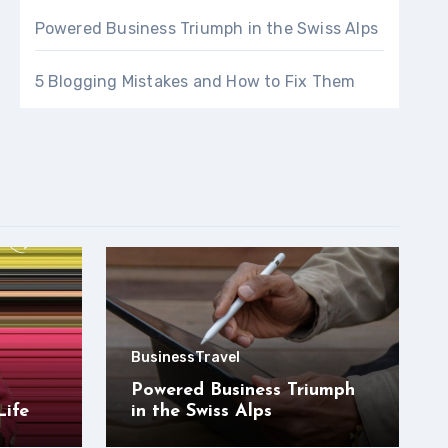
Powered Business Triumph in the Swiss Alps
5 Blogging Mistakes and How to Fix Them
Business
Travel
Powered Business Triumph
Life
in the Swiss Alps