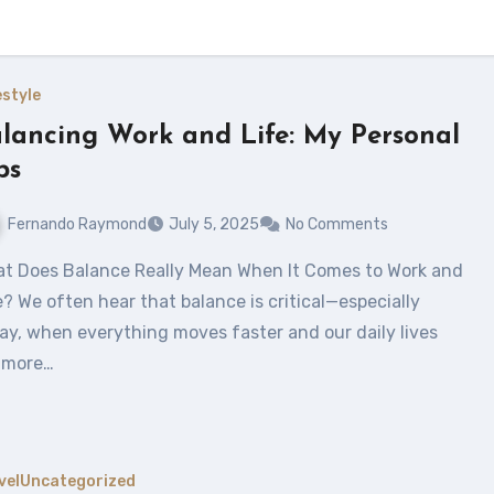
estyle
lancing Work and Life: My Personal
ps
Fernando Raymond
July 5, 2025
No Comments
e? We often hear that balance is critical—especially
ay, when everything moves faster and our daily lives
 more…
vel
Uncategorized