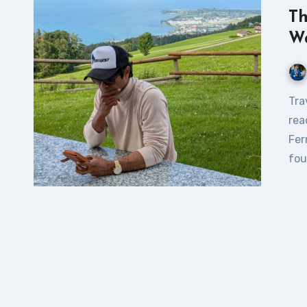
Th
W
Traveling Is a Way to Expand Your Own Horizon If you’re
rea
Fer
fou