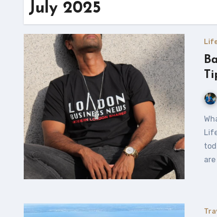
July 2025
Lif
Ba
Ti
What Does Balance Really Mean When It Comes to Work and
Lif
tod
are
Tra