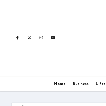
Skip
to
content
Home
Business
Lifes