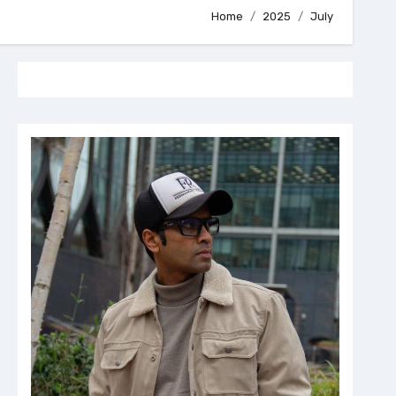
Home
2025
July