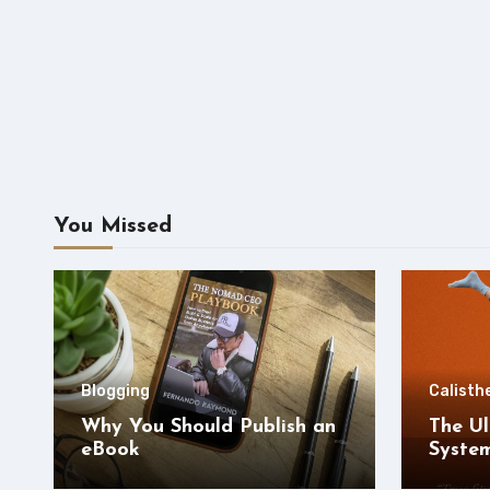
You Missed
Blogging
Calisth
Why You Should Publish an
The Ul
eBook
Syste