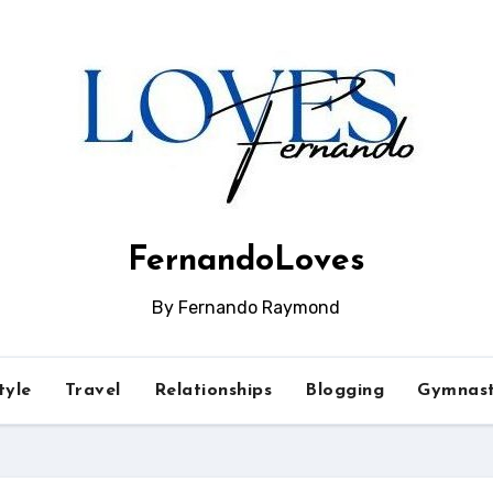
FernandoLoves
By Fernando Raymond
tyle
Travel
Relationships
Blogging
Gymnast