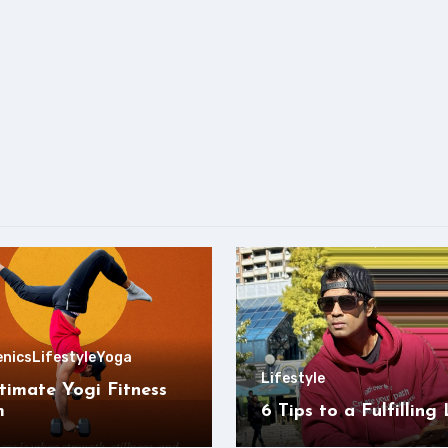
enics
Lifestyle
Yoga
Lifestyle
timate Yogi Fitness
m
6 Tips to a Fulfilling 