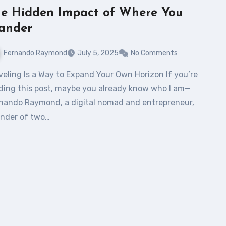
e Hidden Impact of Where You
ander
Fernando Raymond
July 5, 2025
No Comments
ding this post, maybe you already know who I am—
nando Raymond, a digital nomad and entrepreneur,
nder of two…