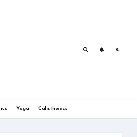
ics
Yoga
Calisthenics