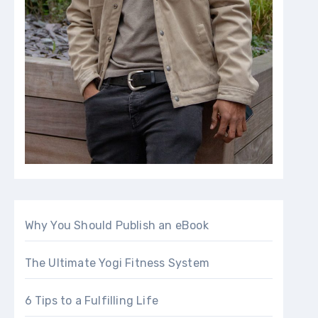
Why You Should Publish an eBook
The Ultimate Yogi Fitness System
6 Tips to a Fulfilling Life