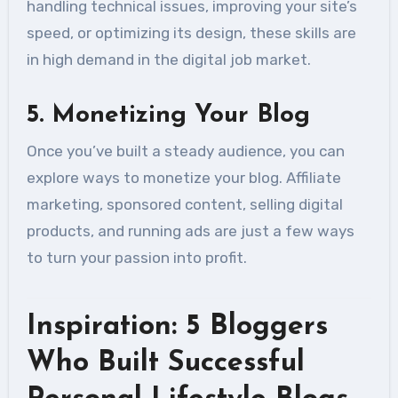
handling technical issues, improving your site’s
speed, or optimizing its design, these skills are
in high demand in the digital job market.
5.
Monetizing Your Blog
Once you’ve built a steady audience, you can
explore ways to monetize your blog. Affiliate
marketing, sponsored content, selling digital
products, and running ads are just a few ways
to turn your passion into profit.
Inspiration: 5 Bloggers
Who Built Successful