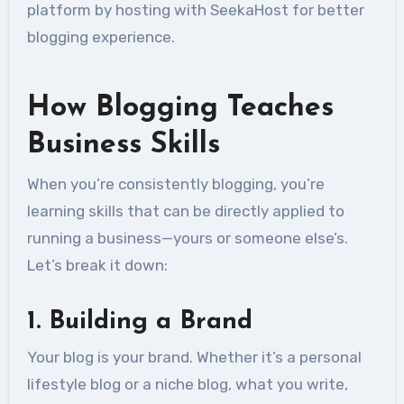
platform by hosting with SeekaHost for better
blogging experience.
How Blogging Teaches
Business Skills
When you’re consistently blogging, you’re
learning skills that can be directly applied to
running a business—yours or someone else’s.
Let’s break it down:
1.
Building a Brand
Your blog is your brand. Whether it’s a personal
lifestyle blog or a niche blog, what you write,