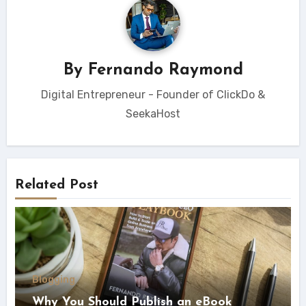
By
Fernando Raymond
Digital Entrepreneur - Founder of ClickDo &
SeekaHost
Related Post
Blogging
Why You Should Publish an eBook