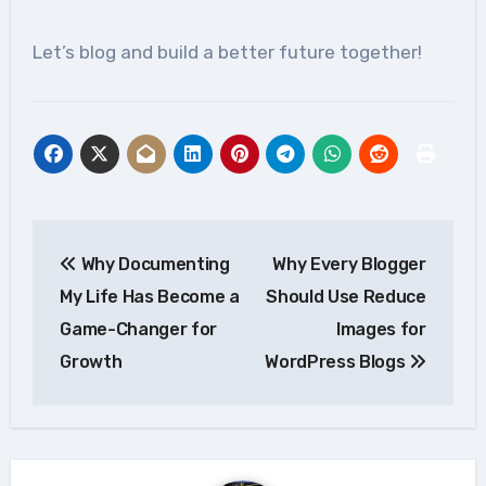
Let’s blog and build a better future together!
Post
Why Documenting
Why Every Blogger
navigation
My Life Has Become a
Should Use Reduce
Game-Changer for
Images for
Growth
WordPress Blogs