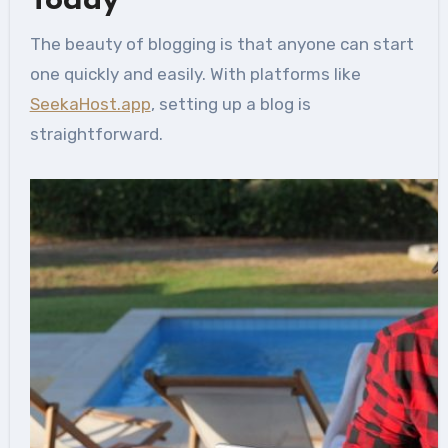
Today
The beauty of blogging is that anyone can start
one quickly and easily. With platforms like
SeekaHost.app
, setting up a blog is
straightforward.