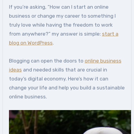
If you’re asking, “How can I start an online
business or change my career to something I
truly love while having the freedom to work
from anywhere?” my answer is simple:
start a
blog on WordPress
.
Blogging can open the doors to
online business
ideas
and needed skills that are crucial in
today’s digital economy. Here’s how it can
change your life and help you build a sustainable
online business.