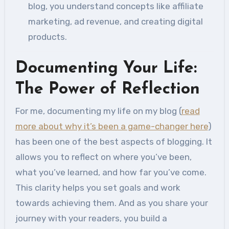
blog, you understand concepts like affiliate
marketing, ad revenue, and creating digital
products.
Documenting Your Life:
The Power of Reflection
For me, documenting my life on my blog (
read
more about why it’s been a game-changer here
)
has been one of the best aspects of blogging. It
allows you to reflect on where you’ve been,
what you’ve learned, and how far you’ve come.
This clarity helps you set goals and work
towards achieving them. And as you share your
journey with your readers, you build a