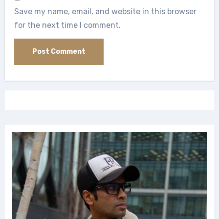
Save my name, email, and website in this browser
for the next time I comment.