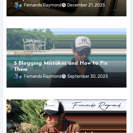
Fernando Raymond
December 21, 2025
Blogging
5 Blogging Mistakes and How to Fix
Them
Fernando Raymond
September 30, 2025
Blogging