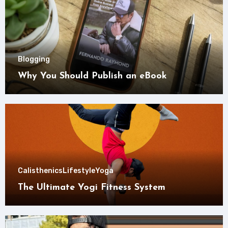
Blogging
Why You Should Publish an eBook
Calisthenics
Lifestyle
Yoga
The Ultimate Yogi Fitness System