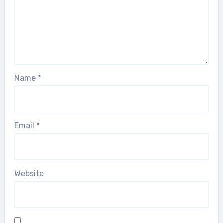
Name
*
Email
*
Website