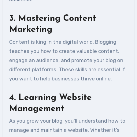
3.
Mastering Content
Marketing
Content is king in the digital world. Blogging
teaches you how to create valuable content,
engage an audience, and promote your blog on
different platforms. These skills are essential if
you want to help businesses thrive online.
4.
Learning Website
Management
As you grow your blog, you’ll understand how to
manage and maintain a website. Whether it’s