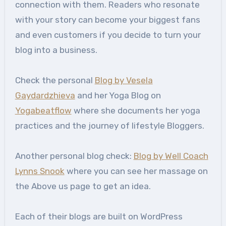
connection with them. Readers who resonate
with your story can become your biggest fans
and even customers if you decide to turn your
blog into a business.
Check the personal
Blog by Vesela
Gaydardzhieva
and her Yoga Blog on
Yogabeatflow
where she documents her yoga
practices and the journey of lifestyle Bloggers.
Another personal blog check:
Blog by Well Coach
Lynns Snook
where you can see her massage on
the Above us page to get an idea.
Each of their blogs are built on WordPress