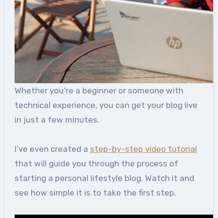
Whether you’re a beginner or someone with
technical experience, you can get your blog live
in just a few minutes.
I’ve even created a
step-by-step video tutorial
that will guide you through the process of
starting a personal lifestyle blog. Watch it and
see how simple it is to take the first step.