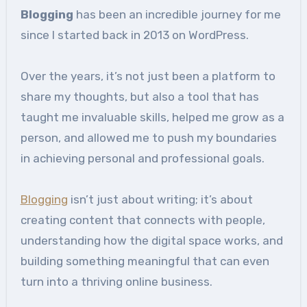
Blogging
has been an incredible journey for me
since I started back in 2013 on WordPress.
Over the years, it’s not just been a platform to
share my thoughts, but also a tool that has
taught me invaluable skills, helped me grow as a
person, and allowed me to push my boundaries
in achieving personal and professional goals.
Blogging
isn’t just about writing; it’s about
creating content that connects with people,
understanding how the digital space works, and
building something meaningful that can even
turn into a thriving online business.