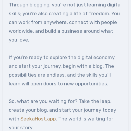
Through blogging, you’re not just learning digital
skills; you’re also creating a life of freedom. You
can work from anywhere, connect with people
worldwide, and build a business around what
you love.
If you’re ready to explore the digital economy
and start your journey, begin with a blog. The
possibilities are endless, and the skills you’ll
learn will open doors to new opportunities.
So, what are you waiting for? Take the leap,
create your blog, and start your journey today
with
SeekaHost.app
. The world is waiting for
your story.