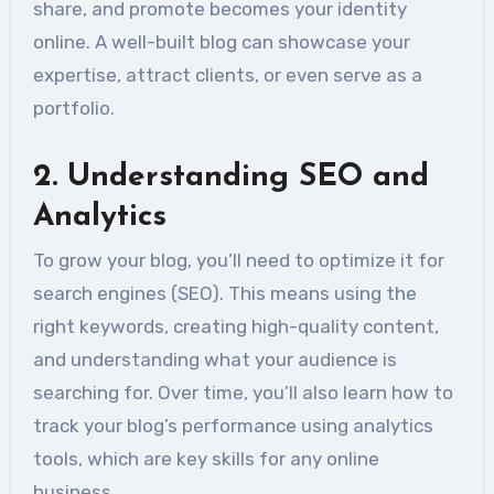
share, and promote becomes your identity
online. A well-built blog can showcase your
expertise, attract clients, or even serve as a
portfolio.
2.
Understanding SEO and
Analytics
To grow your blog, you’ll need to optimize it for
search engines (SEO). This means using the
right keywords, creating high-quality content,
and understanding what your audience is
searching for. Over time, you’ll also learn how to
track your blog’s performance using analytics
tools, which are key skills for any online
business.