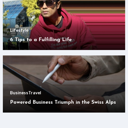
Lifestyle
6 Tips to a Fulfilling Life
Business
Travel
Powered Business Triumph in the Swiss Alps