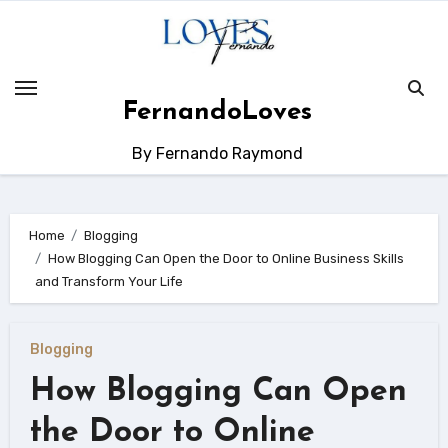
Skip
to
content
FernandoLoves
By Fernando Raymond
Home
Blogging
How Blogging Can Open the Door to Online Business Skills
and Transform Your Life
Blogging
How Blogging Can Open
the Door to Online