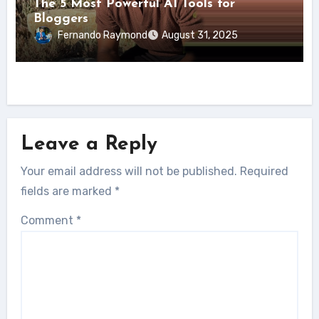
The 5 Most Powerful AI Tools for
Bloggers
Fernando Raymond
August 31, 2025
Leave a Reply
Your email address will not be published.
Required
fields are marked
*
Comment
*