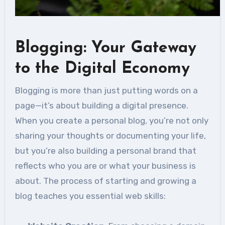
Blogging: Your Gateway
to the Digital Economy
Blogging is more than just putting words on a
page—it’s about building a digital presence.
When you create a personal blog, you’re not only
sharing your thoughts or documenting your life,
but you’re also building a personal brand that
reflects who you are or what your business is
about. The process of starting and growing a
blog teaches you essential web skills: