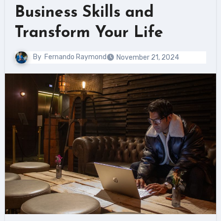
Business Skills and
Transform Your Life
By
Fernando Raymond
November 21, 2024