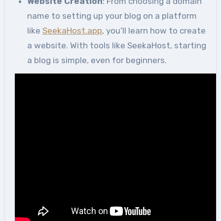
Website Creation
: From choosing a domain
name to setting up your blog on a platform
like
SeekaHost.app
, you’ll learn how to create
a website. With tools like SeekaHost, starting
a blog is simple, even for beginners.