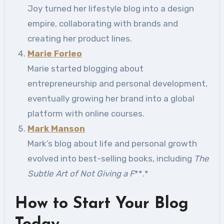
Joy turned her lifestyle blog into a design
empire, collaborating with brands and
creating her product lines.
Marie Forleo
Marie started blogging about
entrepreneurship and personal development,
eventually growing her brand into a global
platform with online courses.
Mark Manson
Mark’s blog about life and personal growth
evolved into best-selling books, including
The
Subtle Art of Not Giving a F
**.*
How to Start Your Blog