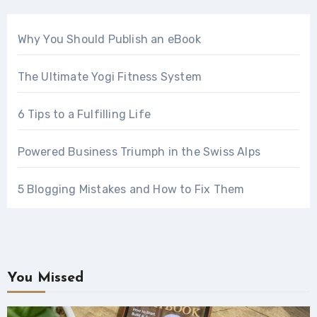
Why You Should Publish an eBook
The Ultimate Yogi Fitness System
6 Tips to a Fulfilling Life
Powered Business Triumph in the Swiss Alps
5 Blogging Mistakes and How to Fix Them
You Missed