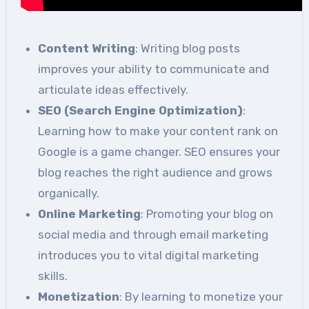
Content Writing
: Writing blog posts
improves your ability to communicate and
articulate ideas effectively.
SEO (Search Engine Optimization)
:
Learning how to make your content rank on
Google is a game changer. SEO ensures your
blog reaches the right audience and grows
organically.
Online Marketing
: Promoting your blog on
social media and through email marketing
introduces you to vital digital marketing
skills.
Monetization
: By learning to monetize your