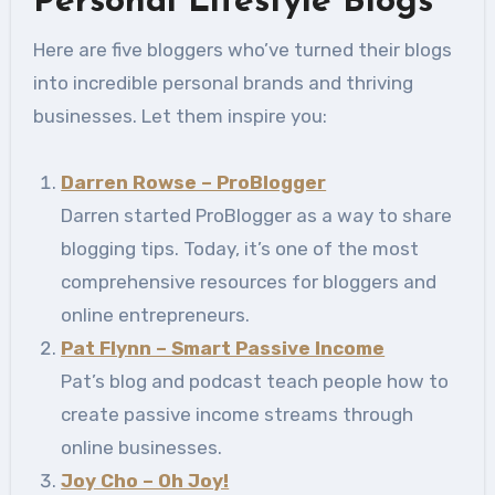
Personal Lifestyle Blogs
Here are five bloggers who’ve turned their blogs
into incredible personal brands and thriving
businesses. Let them inspire you:
Darren Rowse – ProBlogger
Darren started ProBlogger as a way to share
blogging tips. Today, it’s one of the most
comprehensive resources for bloggers and
online entrepreneurs.
Pat Flynn – Smart Passive Income
Pat’s blog and podcast teach people how to
create passive income streams through
online businesses.
Joy Cho – Oh Joy!