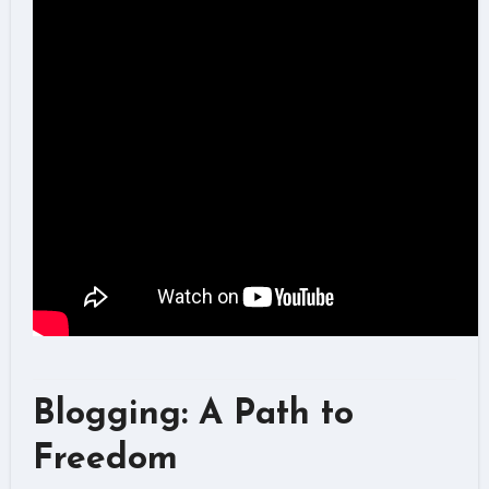
Blogging: A Path to
Freedom