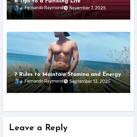
6 Tips to a Fulfilling Life
Fernando Raymond
November 7, 2025
Lifestyle
7 Rules to Maintain Stamina and Energy
Fernando Raymond
September 13, 2025
Leave a Reply