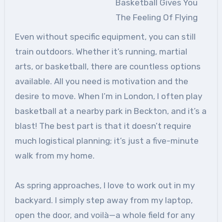
Basketball Gives You
The Feeling Of Flying
Even without specific equipment, you can still
train outdoors. Whether it’s running, martial
arts, or basketball, there are countless options
available. All you need is motivation and the
desire to move. When I’m in London, I often play
basketball at a nearby park in Beckton, and it’s a
blast! The best part is that it doesn’t require
much logistical planning; it’s just a five-minute
walk from my home.
As spring approaches, I love to work out in my
backyard. I simply step away from my laptop,
open the door, and voilà—a whole field for any