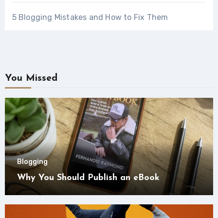
5 Blogging Mistakes and How to Fix Them
You Missed
Blogging
Why You Should Publish an eBook