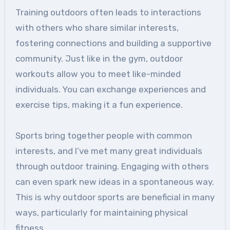
Training outdoors often leads to interactions
with others who share similar interests,
fostering connections and building a supportive
community. Just like in the gym, outdoor
workouts allow you to meet like-minded
individuals. You can exchange experiences and
exercise tips, making it a fun experience.
Sports bring together people with common
interests, and I’ve met many great individuals
through outdoor training. Engaging with others
can even spark new ideas in a spontaneous way.
This is why outdoor sports are beneficial in many
ways, particularly for maintaining physical
fitness.