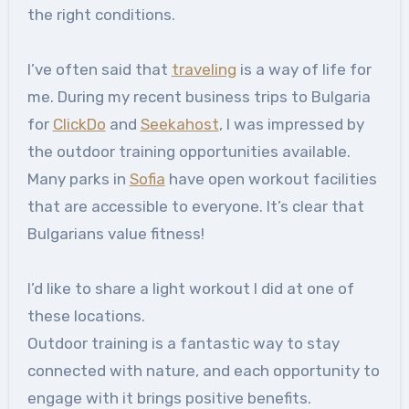
the right conditions.
I’ve often said that
traveling
is a way of life for
me. During my recent business trips to Bulgaria
for
ClickDo
and
Seekahost
, I was impressed by
the outdoor training opportunities available.
Many parks in
Sofia
have open workout facilities
that are accessible to everyone. It’s clear that
Bulgarians value fitness!
I’d like to share a light workout I did at one of
these locations.
Outdoor training is a fantastic way to stay
connected with nature, and each opportunity to
engage with it brings positive benefits.