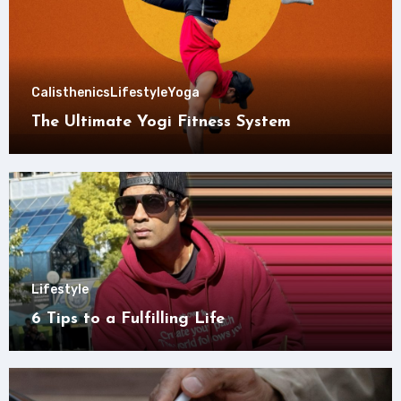
Calisthenics
Lifestyle
Yoga
The Ultimate Yogi Fitness System
Lifestyle
6 Tips to a Fulfilling Life