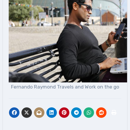
Fernando Raymond Travels and Work on the go