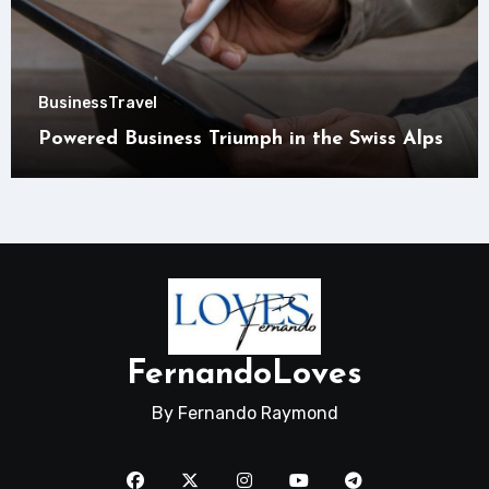
Business
Travel
Powered Business Triumph in the Swiss Alps
FernandoLoves
By Fernando Raymond