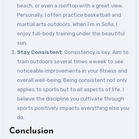
beach, or even a rooftop with a great view.
Personally, I often practice basketball and
martial arts outdoors. When I’m in Sofia, I
enjoy full-body training under the beautiful
sun.
Stay Consistent
: Consistency is key. Aim to
train outdoors several times a week to see
noticeable improvements in your fitness and
overall well-being. Being consistent not only
applies to sports but to all aspects of life. I
believe the discipline you cultivate through
sports positively impacts everything else you
do.
Conclusion