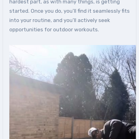
hardest part, as with many things, is getting
started. Once you do, you’ll find it seamlessly fits
into your routine, and you’ll actively seek
opportunities for outdoor workouts.