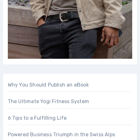
Why You Should Publish an eBook
The Ultimate Yogi Fitness System
6 Tips to a Fulfilling Life
Powered Business Triumph in the Swiss Alps