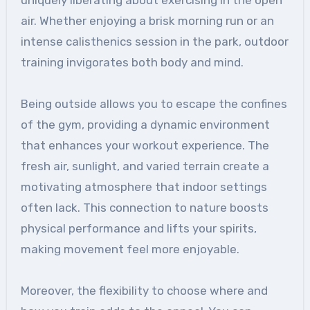
air. Whether enjoying a brisk morning run or an
intense calisthenics session in the park, outdoor
training invigorates both body and mind.
Being outside allows you to escape the confines
of the gym, providing a dynamic environment
that enhances your workout experience. The
fresh air, sunlight, and varied terrain create a
motivating atmosphere that indoor settings
often lack. This connection to nature boosts
physical performance and lifts your spirits,
making movement feel more enjoyable.
Moreover, the flexibility to choose where and