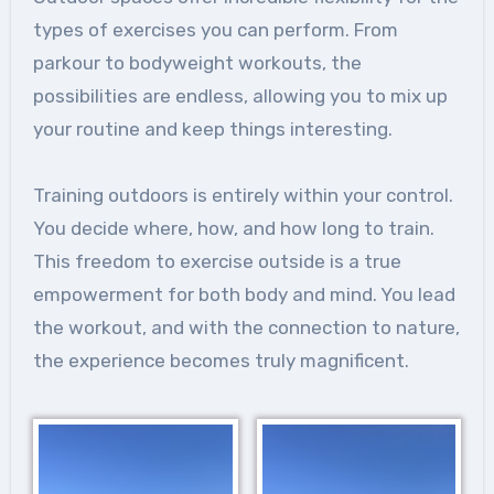
types of exercises you can perform. From
parkour to bodyweight workouts, the
possibilities are endless, allowing you to mix up
your routine and keep things interesting.
Training outdoors is entirely within your control.
You decide where, how, and how long to train.
This freedom to exercise outside is a true
empowerment for both body and mind. You lead
the workout, and with the connection to nature,
the experience becomes truly magnificent.