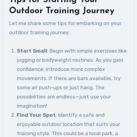
Tips for Starting Your
Outdoor Training Journey
Let me share some tips for embarking on your
outdoor training journey:
Start Small
: Begin with simple exercises like
jogging or bodyweight routines. As you gain
confidence, introduce more complex
movements. If there are bars available, try
some air push-ups or just hang. The
possibilities are endless—just use your
imagination!
Find Your Spot
: Identify a safe and
enjoyable outdoor location that suits your
training style. This could be a local park, a