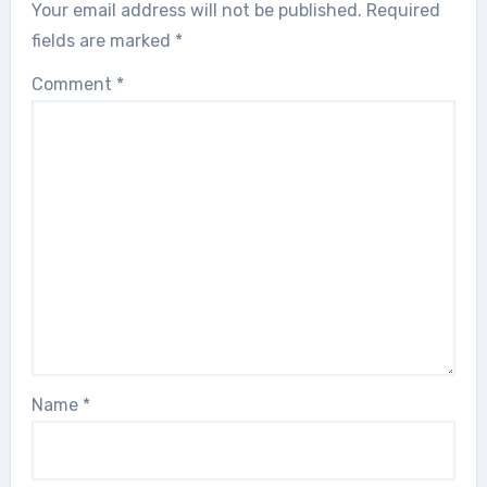
Your email address will not be published.
Required
fields are marked
*
Comment
*
Name
*