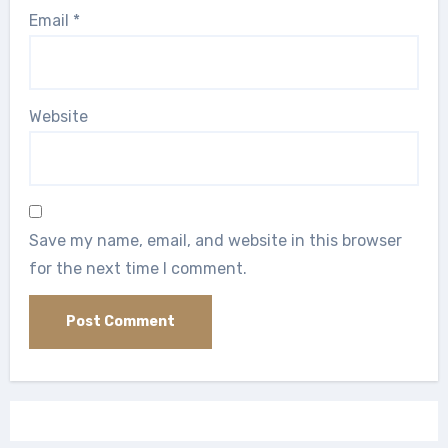
Email
*
Website
Save my name, email, and website in this browser
for the next time I comment.