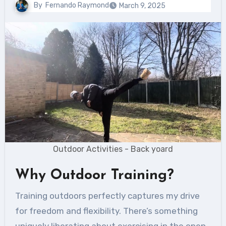
By
Fernando Raymond
March 9, 2025
Outdoor Activities - Back yoard
Why Outdoor Training?
Training outdoors perfectly captures my drive
for freedom and flexibility. There’s something
uniquely liberating about exercising in the open