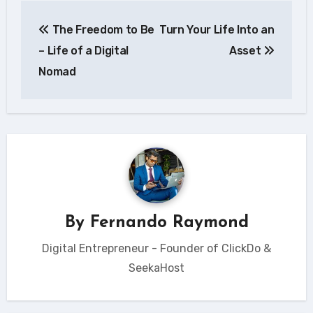
Post
The Freedom to Be
Turn Your Life Into an
navigation
– Life of a Digital
Asset
Nomad
By
Fernando Raymond
Digital Entrepreneur - Founder of ClickDo &
SeekaHost