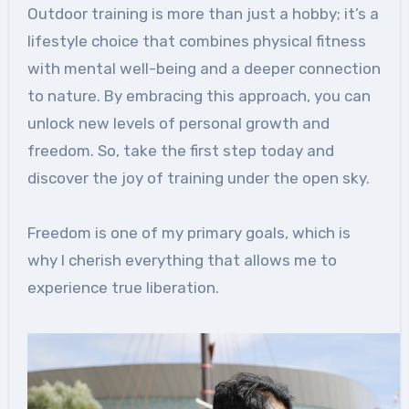
Outdoor training is more than just a hobby; it’s a
lifestyle choice that combines physical fitness
with mental well-being and a deeper connection
to nature. By embracing this approach, you can
unlock new levels of personal growth and
freedom. So, take the first step today and
discover the joy of training under the open sky.
Freedom is one of my primary goals, which is
why I cherish everything that allows me to
experience true liberation.