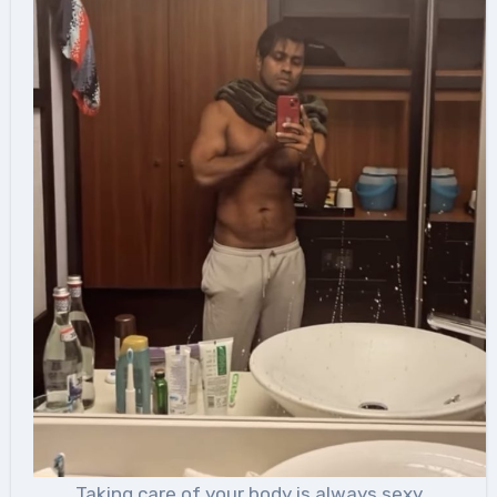
Taking care of your body is always sexy