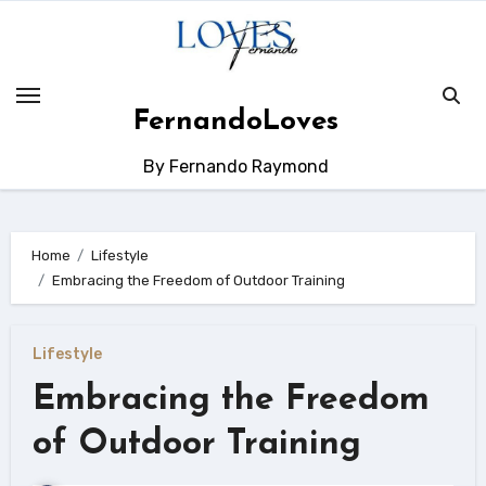
Skip
to
content
FernandoLoves
By Fernando Raymond
Home
Lifestyle
Embracing the Freedom of Outdoor Training
Lifestyle
Embracing the Freedom
of Outdoor Training