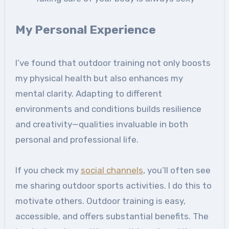
My Personal Experience
I’ve found that outdoor training not only boosts
my physical health but also enhances my
mental clarity. Adapting to different
environments and conditions builds resilience
and creativity—qualities invaluable in both
personal and professional life.
If you check my
social channels
, you’ll often see
me sharing outdoor sports activities. I do this to
motivate others. Outdoor training is easy,
accessible, and offers substantial benefits. The