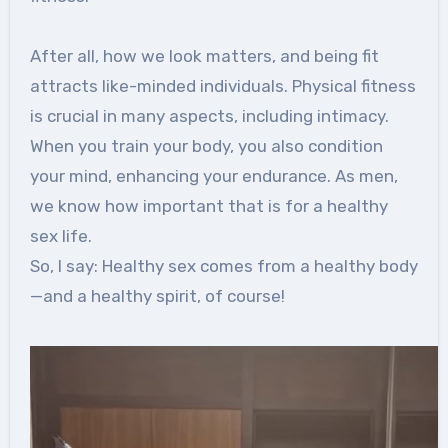
After all, how we look matters, and being fit
attracts like-minded individuals. Physical fitness
is crucial in many aspects, including intimacy.
When you train your body, you also condition
your mind, enhancing your endurance. As men,
we know how important that is for a healthy
sex life.
So, I say: Healthy sex comes from a healthy body
—and a healthy spirit, of course!