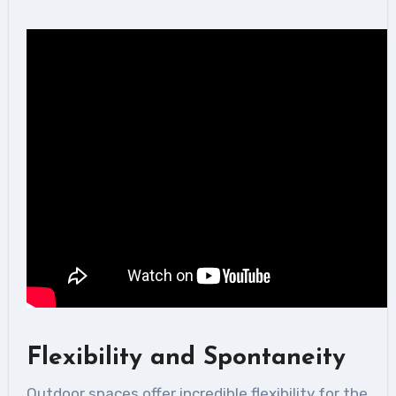
Flexibility and Spontaneity
Outdoor spaces offer incredible flexibility for the