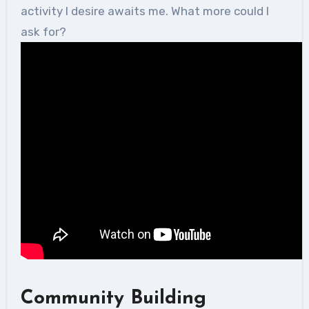
activity I desire awaits me. What more could I
ask for?
Community Building