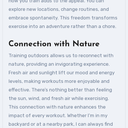
how you train adds to the appeal. You can
explore new locations, change routines, and
embrace spontaneity. This freedom transforms
exercise into an adventure rather than a chore.
Connection with Nature
Training outdoors allows us to reconnect with
nature, providing an invigorating experience.
Fresh air and sunlight lift our mood and energy
levels, making workouts more enjoyable and
effective. There’s nothing better than feeling
the sun, wind, and fresh air while exercising.
This connection with nature enhances the
impact of every workout. Whether I’m in my
backyard or at a nearby park, I can always find