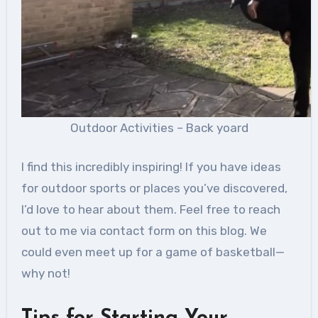
Outdoor Activities – Back yoard
I find this incredibly inspiring! If you have ideas
for outdoor sports or places you’ve discovered,
I’d love to hear about them. Feel free to reach
out to me via contact form on this blog. We
could even meet up for a game of basketball—
why not!