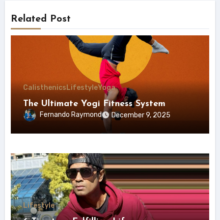
Related Post
Calisthenics
Lifestyle
Yoga
The Ultimate Yogi Fitness System
Fernando Raymond
December 9, 2025
Lifestyle