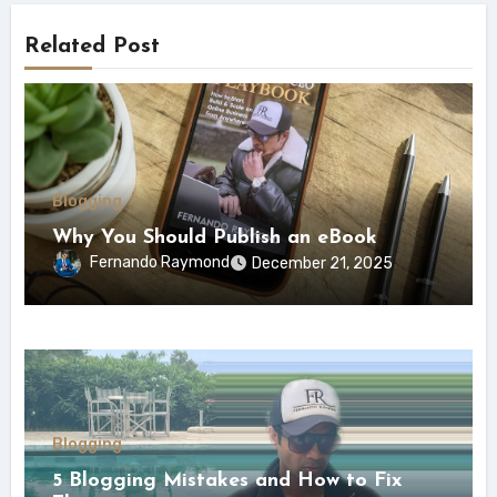
Related Post
Blogging
Why You Should Publish an eBook
Fernando Raymond
December 21, 2025
Blogging
5 Blogging Mistakes and How to Fix