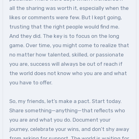
all the sharing was worth it, especially when the
likes or comments were few. But I kept going,
trusting that the right people would find me.
And they did. The key is to focus on the long
game. Over time, you might come to realize that
no matter how talented, skilled, or passionate
you are, success will always be out of reach if
the world does not know who you are and what
you have to offer.
So, my friends, let’s make a pact. Start today.
Share something—anything—that reflects who
you are and what you do. Document your
journey, celebrate your wins, and don’t shy away
from asking for support. The world is waiting for