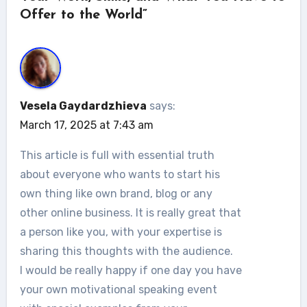
Offer to the World”
Vesela Gaydardzhieva
says:
March 17, 2025 at 7:43 am
This article is full with essential truth
about everyone who wants to start his
own thing like own brand, blog or any
other online business. It is really great that
a person like you, with your expertise is
sharing this thoughts with the audience.
I would be really happy if one day you have
your own motivational speaking event