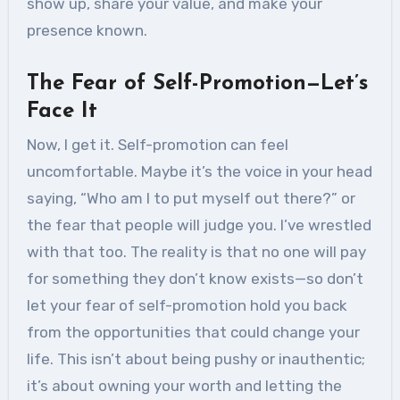
show up, share your value, and make your
presence known.
The Fear of Self-Promotion—Let’s
Face It
Now, I get it. Self-promotion can feel
uncomfortable. Maybe it’s the voice in your head
saying, “Who am I to put myself out there?” or
the fear that people will judge you. I’ve wrestled
with that too. The reality is that no one will pay
for something they don’t know exists—so don’t
let your fear of self-promotion hold you back
from the opportunities that could change your
life. This isn’t about being pushy or inauthentic;
it’s about owning your worth and letting the