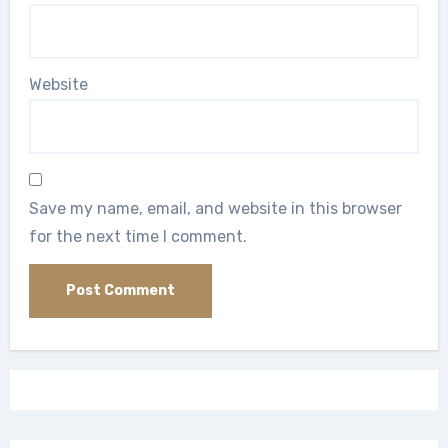
Website
Save my name, email, and website in this browser
for the next time I comment.