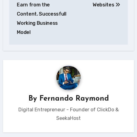
Earn from the
Websites
Content. Successfull
Working Business
Model
By
Fernando Raymond
Digital Entrepreneur - Founder of ClickDo &
SeekaHost