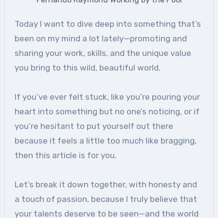
Today I want to dive deep into something that’s
been on my mind a lot lately—promoting and
sharing your work, skills, and the unique value
you bring to this wild, beautiful world.
If you’ve ever felt stuck, like you’re pouring your
heart into something but no one’s noticing, or if
you’re hesitant to put yourself out there
because it feels a little too much like bragging,
then this article is for you.
Let’s break it down together, with honesty and
a touch of passion, because I truly believe that
your talents deserve to be seen—and the world