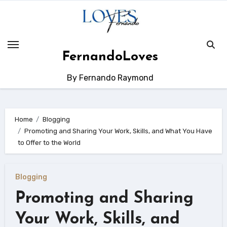
Skip
to
content
FernandoLoves
By Fernando Raymond
Home
Blogging
Promoting and Sharing Your Work, Skills, and What You Have
to Offer to the World
Blogging
Promoting and Sharing
Your Work, Skills, and