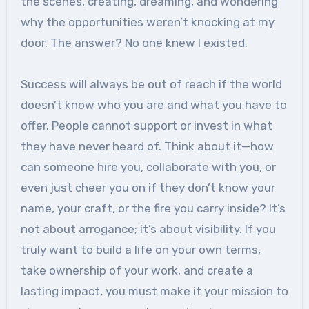
the scenes, creating, dreaming, and wondering
why the opportunities weren’t knocking at my
door. The answer? No one knew I existed.
Success will always be out of reach if the world
doesn’t know who you are and what you have to
offer. People cannot support or invest in what
they have never heard of. Think about it—how
can someone hire you, collaborate with you, or
even just cheer you on if they don’t know your
name, your craft, or the fire you carry inside? It’s
not about arrogance; it’s about visibility. If you
truly want to build a life on your own terms,
take ownership of your work, and create a
lasting impact, you must make it your mission to