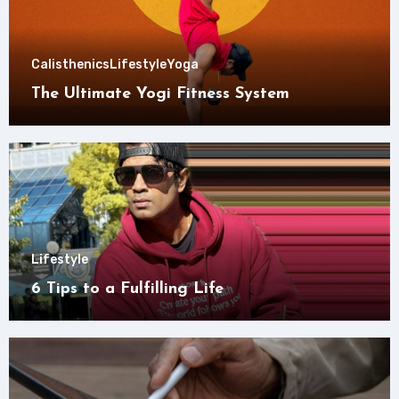
Calisthenics
Lifestyle
Yoga
The Ultimate Yogi Fitness System
Lifestyle
6 Tips to a Fulfilling Life