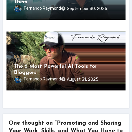
Them
Fernando Raymond
September 30, 2025
Blogging
The 5 Most Powerful AI Tools for
Bloggers
Fernando Raymond
August 31, 2025
One thought on “Promoting and Sharing
Your Work, Skills, and What You Have to