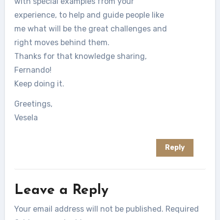
with special examples from your
experience, to help and guide people like
me what will be the great challenges and
right moves behind them.
Thanks for that knowledge sharing,
Fernando!
Keep doing it.
Greetings,
Vesela
Reply
Leave a Reply
Your email address will not be published.
Required