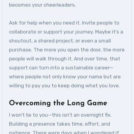
becomes your cheerleaders.
Ask for help when you need it. Invite people to
collaborate or support your journey. Maybe it’s a
shoutout, a shared project, or even a small
purchase. The more you open the door, the more
people will walk through it. And over time, that
support can turn into a sustainable career—
where people not only know your name but are
willing to pay you to keep doing what you love.
Overcoming the Long Game
I won’t lie to you—this isn’t an overnight fix.
Building a presence takes time, effort, and
patience. There were days when I wondered if