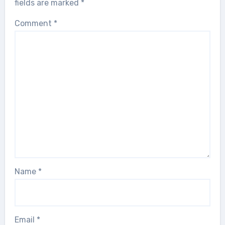
fields are marked
*
Comment
*
Name
*
Email
*