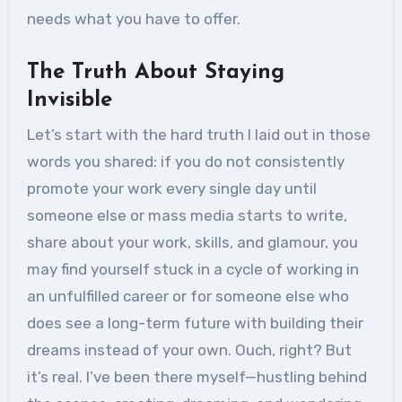
needs what you have to offer.
The Truth About Staying
Invisible
Let’s start with the hard truth I laid out in those
words you shared: if you do not consistently
promote your work every single day until
someone else or mass media starts to write,
share about your work, skills, and glamour, you
may find yourself stuck in a cycle of working in
an unfulfilled career or for someone else who
does see a long-term future with building their
dreams instead of your own. Ouch, right? But
it’s real. I’ve been there myself—hustling behind