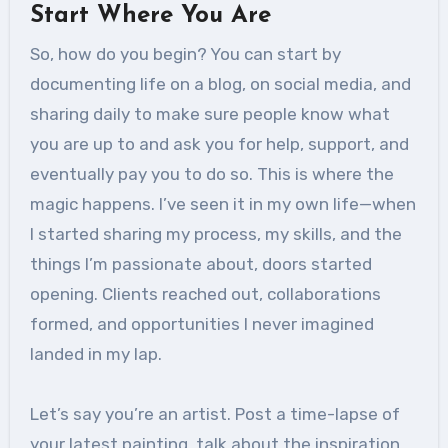
Start Where You Are
So, how do you begin? You can start by
documenting life on a blog, on social media, and
sharing daily to make sure people know what
you are up to and ask you for help, support, and
eventually pay you to do so. This is where the
magic happens. I’ve seen it in my own life—when
I started sharing my process, my skills, and the
things I’m passionate about, doors started
opening. Clients reached out, collaborations
formed, and opportunities I never imagined
landed in my lap.
Let’s say you’re an artist. Post a time-lapse of
your latest painting, talk about the inspiration