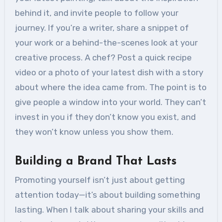
behind it, and invite people to follow your
journey. If you’re a writer, share a snippet of
your work or a behind-the-scenes look at your
creative process. A chef? Post a quick recipe
video or a photo of your latest dish with a story
about where the idea came from. The point is to
give people a window into your world. They can’t
invest in you if they don’t know you exist, and
they won’t know unless you show them.
Building a Brand That Lasts
Promoting yourself isn’t just about getting
attention today—it’s about building something
lasting. When I talk about sharing your skills and