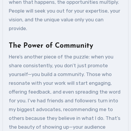
when that happens, the opportunities multiply.
People will seek you out for your expertise, your
vision, and the unique value only you can
provide.
The Power of Community
Here’s another piece of the puzzle: when you
share consistently, you don’t just promote
yourself—you build a community. Those who
resonate with your work will start engaging,
offering feedback, and even spreading the word
for you. I’ve had friends and followers turn into
my biggest advocates, recommending me to
others because they believe in what I do. That’s
the beauty of showing up—your audience