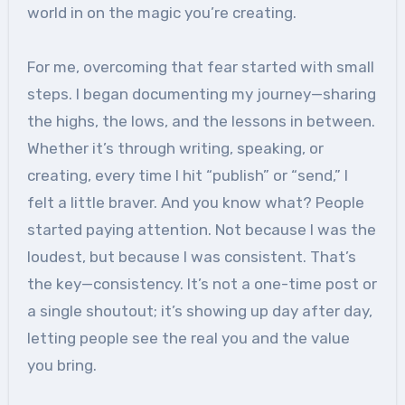
world in on the magic you’re creating.
For me, overcoming that fear started with small
steps. I began documenting my journey—sharing
the highs, the lows, and the lessons in between.
Whether it’s through writing, speaking, or
creating, every time I hit “publish” or “send,” I
felt a little braver. And you know what? People
started paying attention. Not because I was the
loudest, but because I was consistent. That’s
the key—consistency. It’s not a one-time post or
a single shoutout; it’s showing up day after day,
letting people see the real you and the value
you bring.