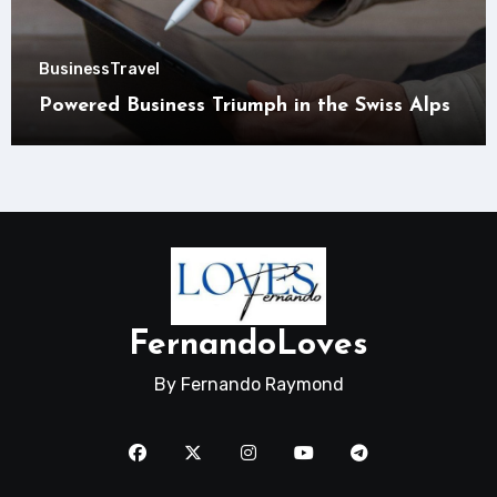
Business
Travel
Powered Business Triumph in the Swiss Alps
FernandoLoves
By Fernando Raymond