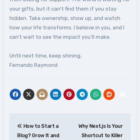
your gifts, but it can’t find them if you stay
hidden. Take ownership, show up, and watch
how your life transforms. I believe in you, and I
can’t wait to see the impact you’ll make.
Until next time, keep shining,
Fernando Raymond
Post
How to Start a
Why Next.js Is Your
navigation
Blog? Grow It and
Shortcut to Killer