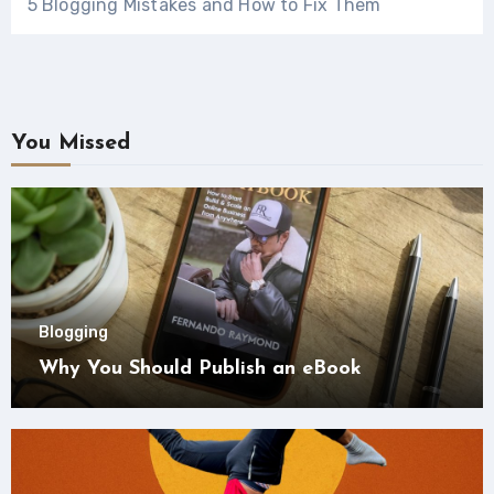
5 Blogging Mistakes and How to Fix Them
You Missed
Blogging
Why You Should Publish an eBook