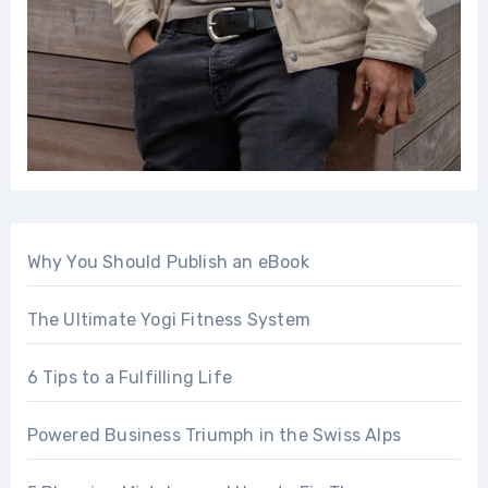
Why You Should Publish an eBook
The Ultimate Yogi Fitness System
6 Tips to a Fulfilling Life
Powered Business Triumph in the Swiss Alps