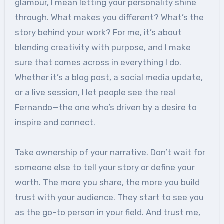
glamour, I mean letting your personality shine
through. What makes you different? What’s the
story behind your work? For me, it’s about
blending creativity with purpose, and I make
sure that comes across in everything I do.
Whether it’s a blog post, a social media update,
or a live session, I let people see the real
Fernando—the one who’s driven by a desire to
inspire and connect.
Take ownership of your narrative. Don’t wait for
someone else to tell your story or define your
worth. The more you share, the more you build
trust with your audience. They start to see you
as the go-to person in your field. And trust me,