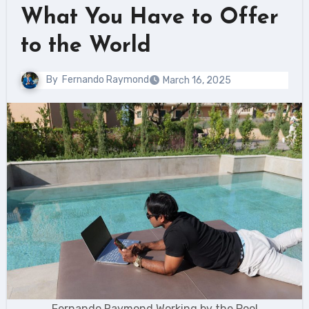
What You Have to Offer
to the World
By
Fernando Raymond
March 16, 2025
Fernando Raymond Working by the Pool