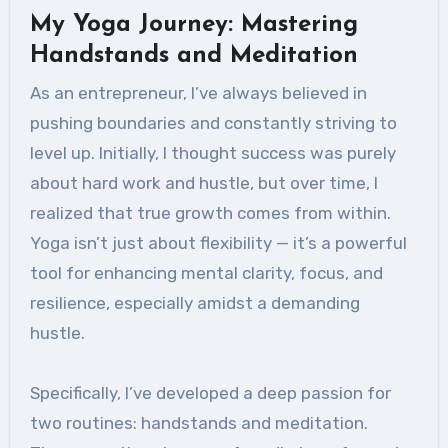
My Yoga Journey: Mastering
Handstands and Meditation
As an entrepreneur, I’ve always believed in
pushing boundaries and constantly striving to
level up. Initially, I thought success was purely
about hard work and hustle, but over time, I
realized that true growth comes from within.
Yoga isn’t just about flexibility — it’s a powerful
tool for enhancing mental clarity, focus, and
resilience, especially amidst a demanding
hustle.
Specifically, I’ve developed a deep passion for
two routines: handstands and meditation.