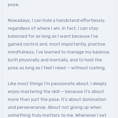
pose.
Nowadays, I can hold a handstand effortlessly,
regardless of where I am. In fact, I can stay
balanced for as long as I want because I’ve
gained control and, most importantly, practice
mindfulness. I’ve learned to manage my balance,
both physically and mentally, and to hold the
pose as long as I feel I need — without rushing.
Like most things I’m passionate about, I deeply
enjoy mastering the skill — because it’s about
more than just the pose. It’s about domination
and perseverance. About not giving up when
something truly matters to me. Whenever I set