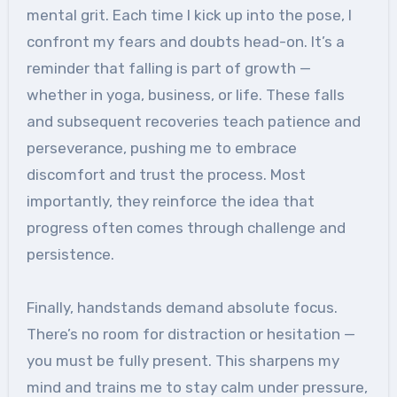
mental grit. Each time I kick up into the pose, I
confront my fears and doubts head-on. It’s a
reminder that falling is part of growth —
whether in yoga, business, or life. These falls
and subsequent recoveries teach patience and
perseverance, pushing me to embrace
discomfort and trust the process. Most
importantly, they reinforce the idea that
progress often comes through challenge and
persistence.
Finally, handstands demand absolute focus.
There’s no room for distraction or hesitation —
you must be fully present. This sharpens my
mind and trains me to stay calm under pressure,