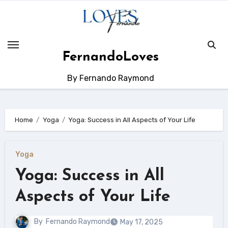
Skip
to
content
FernandoLoves
By Fernando Raymond
Home
Yoga
Yoga: Success in All Aspects of Your Life
Yoga
Yoga: Success in All
Aspects of Your Life
By
Fernando Raymond
May 17, 2025