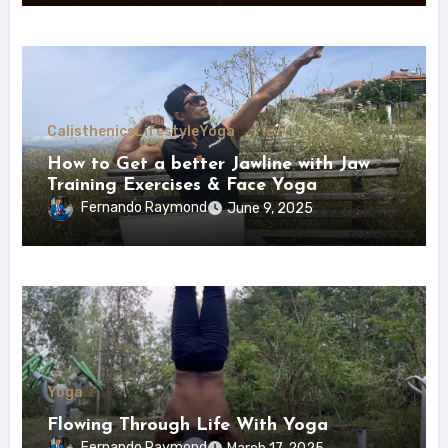
Calisthenics
Lifestyle
Yoga
How to Get a better Jawline with Jaw
Training Exercises & Face Yoga
(Ultimate Jaw Trainer)
Fernando Raymond
June 9, 2025
Yoga
Flowing Through Life With Yoga
Fernando Raymond