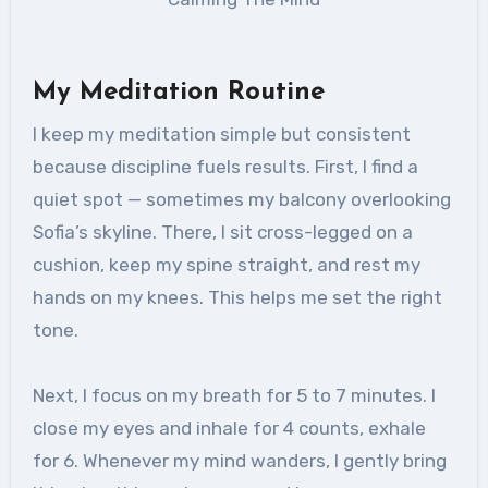
My Meditation Routine
I keep my meditation simple but consistent
because discipline fuels results. First, I find a
quiet spot — sometimes my balcony overlooking
Sofia’s skyline. There, I sit cross-legged on a
cushion, keep my spine straight, and rest my
hands on my knees. This helps me set the right
tone.
Next, I focus on my breath for 5 to 7 minutes. I
close my eyes and inhale for 4 counts, exhale
for 6. Whenever my mind wanders, I gently bring