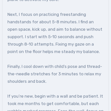
Next, I focus on practicing freestanding
handstands for about 5-8 minutes. I find an
open space, kick up, and aim to balance without
support. I start with 5-10 seconds and push
through 8-10 attempts. Fixing my gaze on a
point on the floor helps me steady my balance.
Finally, I cool down with child’s pose and thread-
the-needle stretches for 3 minutes to relax my
shoulders and back.
If you’re new, begin with a wall and be patient. It
took me months to get comfortable, but each