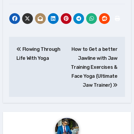
Post
Flowing Through
How to Get a better
navigation
Life With Yoga
Jawline with Jaw
Training Exercises &
Face Yoga (Ultimate
Jaw Trainer)