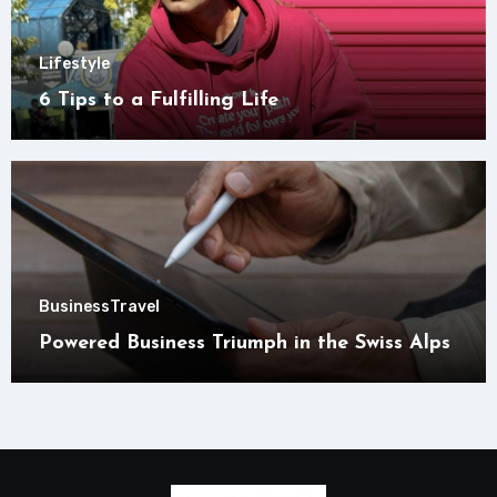
Lifestyle
6 Tips to a Fulfilling Life
Business
Travel
Powered Business Triumph in the Swiss Alps