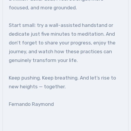
focused, and more grounded.
Start small: try a wall-assisted handstand or
dedicate just five minutes to meditation. And
don’t forget to share your progress, enjoy the
journey, and watch how these practices can
genuinely transform your life.
Keep pushing. Keep breathing. And let’s rise to
new heights — together.
Fernando Raymond