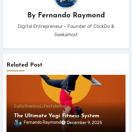
By
Fernando Raymond
Digital Entrepreneur - Founder of ClickDo &
SeekaHost
Related Post
Calisthenics
Lifestyle
Yoga
The Ultimate Yogi Fitness System
Fernando Raymond
December 9, 2025