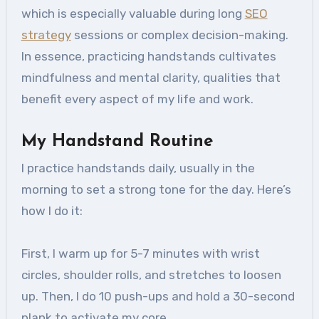
which is especially valuable during long
SEO
strategy
sessions or complex decision-making.
In essence, practicing handstands cultivates
mindfulness and mental clarity, qualities that
benefit every aspect of my life and work.
My Handstand Routine
I practice handstands daily, usually in the
morning to set a strong tone for the day. Here’s
how I do it:
First, I warm up for 5-7 minutes with wrist
circles, shoulder rolls, and stretches to loosen
up. Then, I do 10 push-ups and hold a 30-second
plank to activate my core.