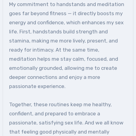
My commitment to handstands and meditation
goes far beyond fitness — it directly boosts my
energy and confidence, which enhances my sex
life. First, handstands build strength and
stamina, making me more lively, present, and
ready for intimacy. At the same time,
meditation helps me stay calm, focused, and
emotionally grounded, allowing me to create
deeper connections and enjoy a more
passionate experience.
Together, these routines keep me healthy,
confident, and prepared to embrace a
passionate, satisfying sex life. And we all know
that feeling good physically and mentally