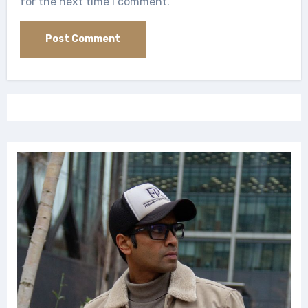
for the next time I comment.