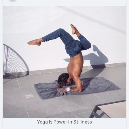
Yoga Is Power In Stillness