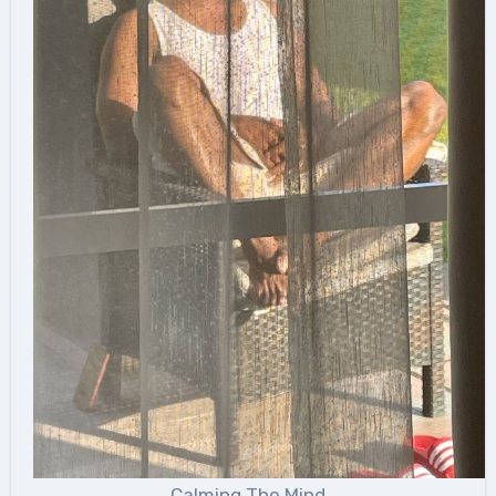
Calming The Mind