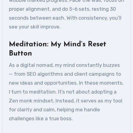
wobble marked progress. Face the wall, focus on
proper alignment, and do 5-6 sets, resting 30
seconds between each. With consistency, you’ll
see your skill improve.
Meditation: My Mind’s Reset
Button
As a digital nomad, my mind constantly buzzes
— from SEO algorithms and client campaigns to
new ideas and opportunities. In these moments,
I turn to meditation. It’s not about adopting a
Zen monk mindset. Instead, it serves as my tool
for clarity and calm, helping me handle
challenges like a true boss.