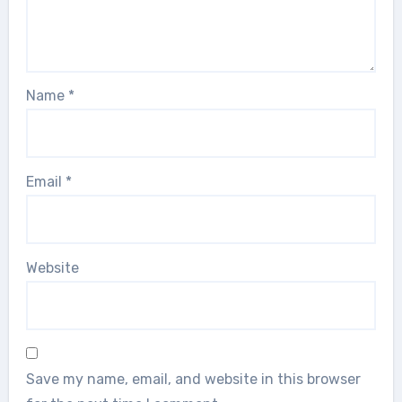
Name
*
Email
*
Website
Save my name, email, and website in this browser