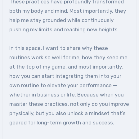
These practices have profoundly transformed
both my body and mind. Most importantly, they
help me stay grounded while continuously
pushing my limits and reaching new heights.
In this space, I want to share why these
routines work so well for me, how they keep me
at the top of my game, and most importantly,
how you can start integrating them into your
own routine to elevate your performance —
whether in business or life. Because when you
master these practices, not only do you improve
physically, but you also unlock a mindset that’s
geared for long-term growth and success.