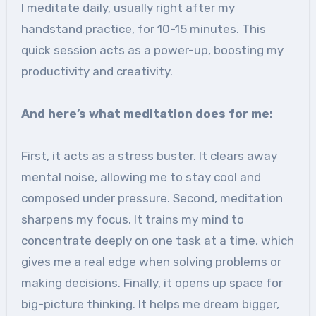
I meditate daily, usually right after my
handstand practice, for 10-15 minutes. This
quick session acts as a power-up, boosting my
productivity and creativity.
And here’s what meditation does for me:
First, it acts as a stress buster. It clears away
mental noise, allowing me to stay cool and
composed under pressure. Second, meditation
sharpens my focus. It trains my mind to
concentrate deeply on one task at a time, which
gives me a real edge when solving problems or
making decisions. Finally, it opens up space for
big-picture thinking. It helps me dream bigger,