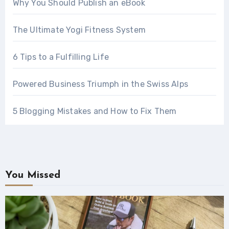
Why You Should Publish an eBook
The Ultimate Yogi Fitness System
6 Tips to a Fulfilling Life
Powered Business Triumph in the Swiss Alps
5 Blogging Mistakes and How to Fix Them
You Missed