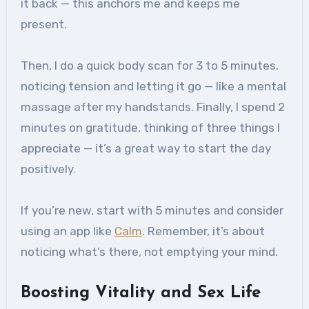
it back — this anchors me and keeps me
present.
Then, I do a quick body scan for 3 to 5 minutes,
noticing tension and letting it go — like a mental
massage after my handstands. Finally, I spend 2
minutes on gratitude, thinking of three things I
appreciate — it’s a great way to start the day
positively.
If you’re new, start with 5 minutes and consider
using an app like
Calm
. Remember, it’s about
noticing what’s there, not emptying your mind.
Boosting Vitality and Sex Life