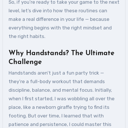
So, if you’re ready to take your game to the next
level, let’s dive into how these routines can
make a real difference in your life — because
everything begins with the right mindset and
the right habits.
Why Handstands? The Ultimate
Challenge
Handstands aren’t just a fun party trick —
they’re a full-body workout that demands
discipline, balance, and mental focus. Initially,
when I first started, I was wobbling all over the
place, like a newborn giraffe trying to find its
footing. But over time, I learned that with
patience and persistence, I could master this