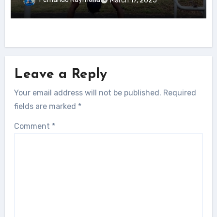
March 17, 2025
Leave a Reply
Your email address will not be published.
Required
fields are marked
*
Comment
*