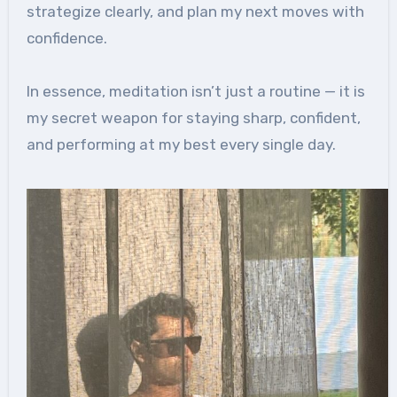
strategize clearly, and plan my next moves with
confidence.
In essence, meditation isn’t just a routine — it is
my secret weapon for staying sharp, confident,
and performing at my best every single day.