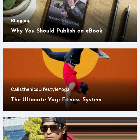
Blogging
Why You Should Publish an eBook
Calisthenics
Lifestyle
Yoga
The Ultimate Yogi Fitness System