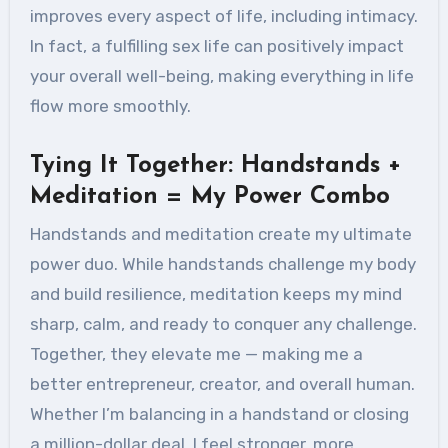
improves every aspect of life, including intimacy.
In fact, a fulfilling sex life can positively impact
your overall well-being, making everything in life
flow more smoothly.
Tying It Together: Handstands +
Meditation = My Power Combo
Handstands and meditation create my ultimate
power duo. While handstands challenge my body
and build resilience, meditation keeps my mind
sharp, calm, and ready to conquer any challenge.
Together, they elevate me — making me a
better entrepreneur, creator, and overall human.
Whether I’m balancing in a handstand or closing
a million-dollar deal, I feel stronger, more