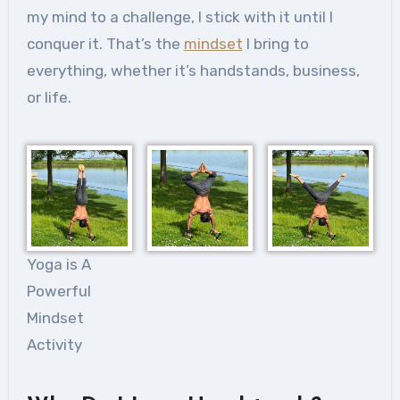
my mind to a challenge, I stick with it until I
conquer it. That’s the
mindset
I bring to
everything, whether it’s handstands, business,
or life.
Yoga is A
Powerful
Mindset
Activity