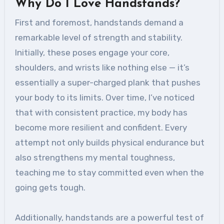
Why Do I Love Handstands?
First and foremost, handstands demand a
remarkable level of strength and stability.
Initially, these poses engage your core,
shoulders, and wrists like nothing else — it’s
essentially a super-charged plank that pushes
your body to its limits. Over time, I’ve noticed
that with consistent practice, my body has
become more resilient and confident. Every
attempt not only builds physical endurance but
also strengthens my mental toughness,
teaching me to stay committed even when the
going gets tough.
Additionally, handstands are a powerful test of